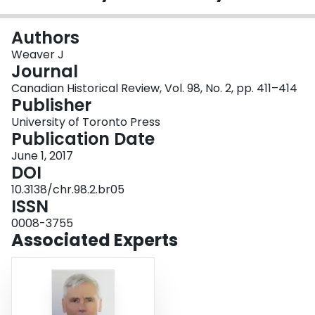
Login
Authors
Weaver J
Journal
Canadian Historical Review, Vol. 98, No. 2, pp. 411–414
Publisher
University of Toronto Press
Publication Date
June 1, 2017
DOI
10.3138/chr.98.2.br05
ISSN
0008-3755
Associated Experts