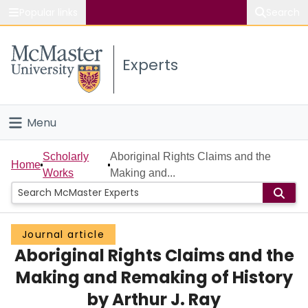
Popular links
Search
About McMaster
Experts
Study
Visit
Menu
Connect
Home
Scholarly
Aboriginal Rights Claims and the
Home
Works
Making and...
People
Groups
Journal article
Aboriginal Rights Claims and the
Scholarly Works
Making and Remaking of History
About
by Arthur J. Ray