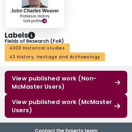
John Charles Weaver
Professor, History
Visit profile
Labels
Fields of Research (FoR)
4303 Historical studies
43 History, Heritage and Archaeology
View published work (Non-
McMaster Users)
View published work (McMaster
Users)
Contact the Experts team