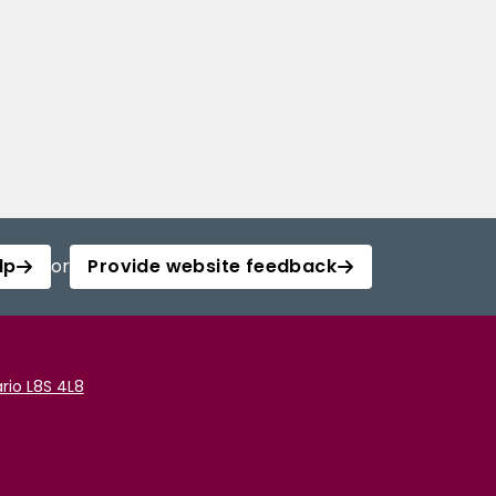
lp
or
Provide website feedback
rio L8S 4L8