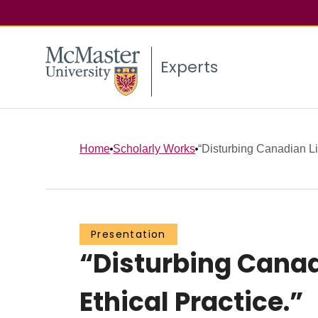
Experts
Home
Scholarly Works
“Disturbing Canadian Lit
Presentation
“Disturbing Canadi
Ethical Practice.”