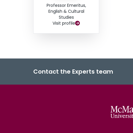
Professor Emeritus,
English & Cultural
Studies
Visit profile
Contact the Experts team