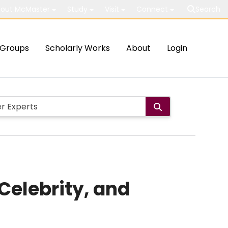
out McMaster
Study
Visit
Connect
Search
Groups
Scholarly Works
About
Login
Celebrity, and