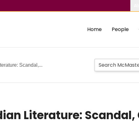
Ab
Home
People
erature: Scandal,...
an Literature: Scandal, 