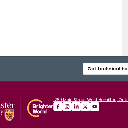
Get technical he
1280 Main Street West Hamilton, Onta