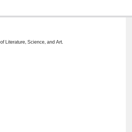
 Literature, Science, and Art.