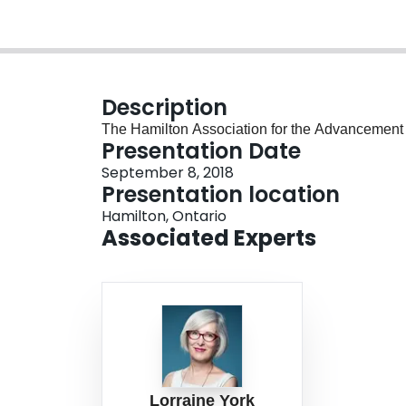
Description
The Hamilton Association for the Advancement of
Presentation Date
September 8, 2018
Presentation location
Hamilton, Ontario
Associated Experts
Lorraine York