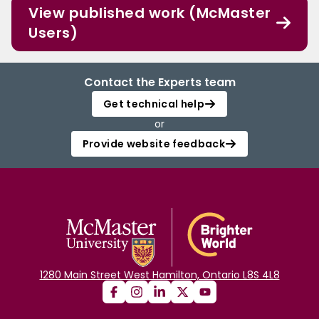
View published work (McMaster
Users)
Contact the Experts team
Get technical help
or
Provide website feedback
1280 Main Street West Hamilton, Ontario L8S 4L8