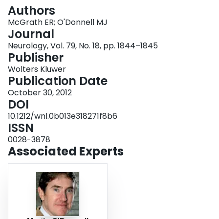
Login
Authors
McGrath ER; O'Donnell MJ
Journal
Neurology, Vol. 79, No. 18, pp. 1844–1845
Publisher
Wolters Kluwer
Publication Date
October 30, 2012
DOI
10.1212/wnl.0b013e318271f8b6
ISSN
0028-3878
Associated Experts