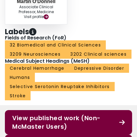
Martin O'Donnell
Associate Clinical
Professor, Medicine
Visit profile
Labels
Fields of Research (FoR)
32 Biomedical and Clinical Sciences
3209 Neurosciences
3202 Clinical sciences
Medical Subject Headings (MeSH)
Cerebral Hemorrhage
Depressive Disorder
Humans
Selective Serotonin Reuptake Inhibitors
Stroke
View published work (Non-
McMaster Users)