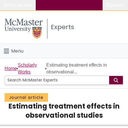
Popular links
Search
About McMaster
Experts
Study
Visit
Menu
Connect
Home
Scholarly
Estimating treatment effects in
Home
Works
observational...
People
Groups
Journal article
Estimating treatment effects in
Scholarly Works
observational studies
About