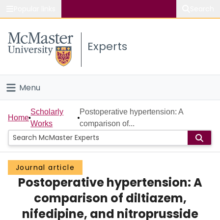
Popular links
Search
About McMaster
Experts
Study
Visit
Menu
Connect
Home
Scholarly
Postoperative hypertension: A
Home
Works
comparison of...
People
Groups
Journal article
Postoperative hypertension: A
Scholarly Works
comparison of diltiazem,
About
nifedipine, and nitroprusside