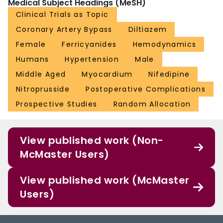
Medical Subject Headings (MeSH)
Clinical Trials as Topic
Coronary Artery Bypass
Diltiazem
Female
Ferricyanides
Hemodynamics
Humans
Hypertension
Male
Middle Aged
Myocardium
Nifedipine
Nitroprusside
Postoperative Complications
Prospective Studies
Random Allocation
View published work (Non-
McMaster Users)
View published work (McMaster
Users)