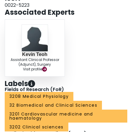
with diltiazem or nifedipine (p = 0.03 by analysis of variance). Diltiazem and
0022-5223
nifedipine are effective agents for treating postoperative hypertension after
Associated Experts
coronary artery bypass operations.
Kevin Teoh
Assistant Clinical Professor
(Adjunct), Surgery
Visit profile
Labels
Fields of Research (FoR)
3208 Medical Physiology
32 Biomedical and Clinical Sciences
3201 Cardiovascular medicine and
haematology
3202 Clinical sciences