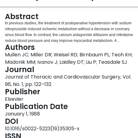
Login
Abstract
In previous studies, the treatment of postoperative hypertension with sodium
nitroprusside induced ischemic metabolism without a decrease in coronary
sinus blood flow. In contrast, the calcium antagonists diltiazem and nifedipine
reduce blood pressure and may improve myocardial metabolism. A
Authors
prospective randomized trial was performed in 62 patients, in whom
hypertension developed (mean arterial pressure greater than 95 mm Hg)
Mullen JC; Miller DR; Weisel RD; Birnbaum PL; Teoh KH;
after coronary bypass procedures, to compare diltiazem (n = 22), nifedipine
Madonik MM; Ivanov J; Laidley DT; Liu P; Teasdale SJ
(n = 20), and nitroprusside (n = 20). All three agents reduced blood pressure
Journal
equally (p less than 0.0001, by analysis of variance). Heart rate decreased
Journal of Thoracic and Cardiovascular Surgery, Vol.
with diltiazem (p = 0.006) but increased with nifedipine and nitroprusside (p
less than 0.05). Left ventricular diastolic function (the relation between left
96, No. 1, pp. 122–132
atrial pressure and left ventricular end-diastolic volume) was not changed
Publisher
with the three drugs. Systolic function (the relation between systolic blood
Elsevier
pressure and left ventricular end-systolic volume) was depressed with
Publication Date
diltiazem (p = 0.05 by analysis of covariance) and nifedipine (p = 0.05) but
not with nitroprusside. Myocardial performance (the relation between left
January 1, 1988
ventricular stroke work index and end-diastolic volume) was depressed most
DOI
by diltiazem (p = 0.001 by analysis of covariance), and to a lesser extent with
10.1016/s0022-5223(19)35305-x
nifedipine (p = 0.03), but not with nitroprusside. Myocardial lactate flux in
ISSN
response to the stress of atrial pacing decreased with nitroprusside but not