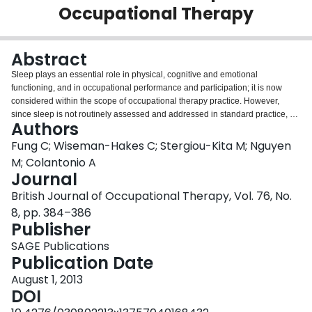
Occupational Therapy
Login
Abstract
Sleep plays an essential role in physical, cognitive and emotional
functioning, and in occupational performance and participation; it is now
considered within the scope of occupational therapy practice. However,
since sleep is not routinely assessed and addressed in standard practice, a
Authors
practice gap exists. Interventions are available to optimize sleep and cope
with the consequences of sleep disorders, but occupational therapists may
Fung C; Wiseman-Hakes C; Stergiou-Kita M; Nguyen
overlook the effect of sleep on function, so missing opportunities to provide
M; Colantonio A
relevant management strategies. This opinon piece argues the benefits of
Journal
including sleep within occupational therapy practice and provides
British Journal of Occupational Therapy, Vol. 76, No.
suggestions to facilitate its inclusion within practice, education and research.
8, pp. 384–386
Publisher
SAGE Publications
Publication Date
August 1, 2013
DOI