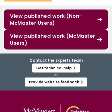
View published work (Non-
McMaster Users)
View published work (McMaster
Users)
Contact the Experts team
Get technical help
or
Provide website feedback