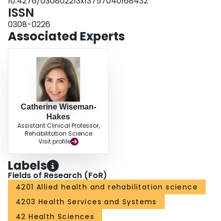
10.4276/030802213x13757040168432
ISSN
0308-0226
Associated Experts
Catherine Wiseman-
Hakes
Assistant Clinical Professor,
Rehabilitation Science
Visit profile
Labels
Fields of Research (FoR)
4201 Allied health and rehabilitation science
4203 Health Services and Systems
42 Health Sciences