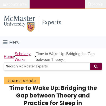
Popular links
Search
About McMaster
Experts
Study
Visit
Menu
Connect
Home
Scholarly
Time to Wake Up: Bridging the Gap
Home
Works
between Theory...
People
Groups
Journal article
Time to Wake Up: Bridging the
Scholarly Works
Gap between Theory and
About
Practice for Sleep in