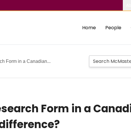
Ab
Home
People
ch Form in a Canadian...
esearch Form in a Canad
difference?