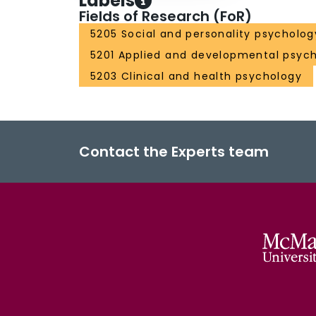
Labels
Fields of Research (FoR)
5205 Social and personality psycholog
5201 Applied and developmental psyc
5203 Clinical and health psychology
Contact the Experts team