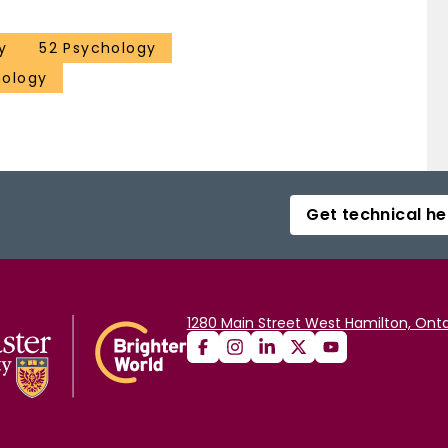
y
52 Psychology
hology
Get technical he
1280 Main Street West Hamilton, Onta