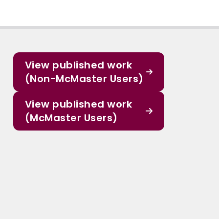
View published work
(Non-McMaster Users)
View published work
(McMaster Users)