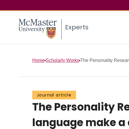
Experts
Home
Scholarly Works
The Personality Resear
Journal article
The Personality R
language make a 