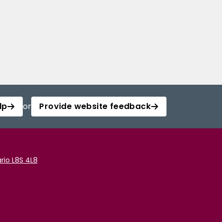
lp
or
Provide website feedback
rio L8S 4L8