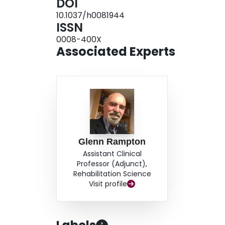
DOI
10.1037/h0081944
ISSN
0008-400X
Associated Experts
Glenn Rampton
Assistant Clinical
Professor (Adjunct),
Rehabilitation Science
Visit profile