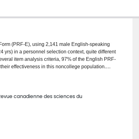
 Form (PRF-E), using 2,141 male English-speaking
rs) in a personnel selection context, quite different
veral item analysis criteria, 97% of the English PRF-
heir effectiveness in this noncollege population.
e within a similar range. A set of 7 linear combinations
 related to vocational interests yielded reliabilities
ions from both language versions showed marked
Revue canadienne des sciences du
e: (a) Orientation Toward Work vs Play; (b) Outgoing,
 (e) Self-Protective vs Submissive Orientation; and
omparability of the English and French PRF-E versions
lems in Canada. (18 ref)