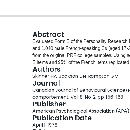
Abstract
Evaluated Form E of the Personality Research
and 1,040 male French-speaking Ss (aged 17-24 y
from the original PRF college samples. Using se
E items and 95% of the French items replicated t
Authors
Scale reliabilities for both language groups wer
Skinner HA; Jackson DN; Rampton GM
of PRF-E scales reflecting personality dimensions
Journal
ranging from .68 to .86. Factor analytic solut
Canadian Journal of Behavioural Science/
correspondence. Five interpreted factors includ
comportement, Vol. 8, No. 2, pp. 156–168
Social Leadership; (c) Dependence vs Autonomy;
Publisher
(f) Esthetic-Intellectual. Results support the c
American Psychological Association (APA)
and their applicability to applied research prob
Publication Date
April 1, 1976