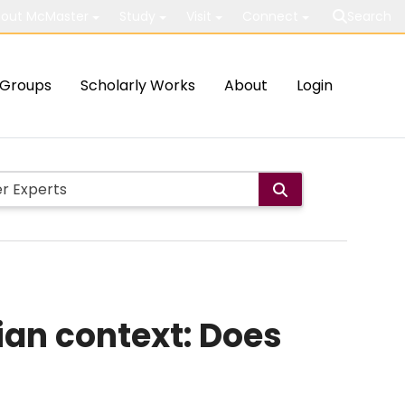
out McMaster
Study
Visit
Connect
Search
Groups
Scholarly Works
About
Login
ian context: Does