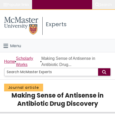
Popular links
Search
About McMaster
Experts
Study
Visit
Menu
Connect
Home
Scholarly
Making Sense of Antisense in
Home
Works
Antibiotic Drug...
People
Groups
Journal article
Making Sense of Antisense in
Scholarly Works
Antibiotic Drug Discovery
About