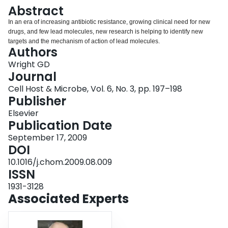
Login
Abstract
In an era of increasing antibiotic resistance, growing clinical need for new
drugs, and few lead molecules, new research is helping to identify new
targets and the mechanism of action of lead molecules.
Authors
Wright GD
Journal
Cell Host & Microbe, Vol. 6, No. 3, pp. 197–198
Publisher
Elsevier
Publication Date
September 17, 2009
DOI
10.1016/j.chom.2009.08.009
ISSN
1931-3128
Associated Experts