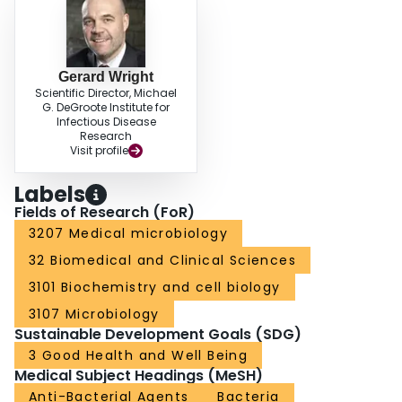
Gerard Wright
Scientific Director, Michael
G. DeGroote Institute for
Infectious Disease
Research
Visit profile
Labels
Fields of Research (FoR)
3207 Medical microbiology
32 Biomedical and Clinical Sciences
3101 Biochemistry and cell biology
3107 Microbiology
Sustainable Development Goals (SDG)
3 Good Health and Well Being
Medical Subject Headings (MeSH)
Anti-Bacterial Agents
Bacteria