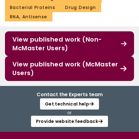
Bacterial Proteins
Drug Design
RNA, Antisense
View published work (Non-
McMaster Users)
View published work (McMaster
Users)
Contact the Experts team
Get technical help
or
Provide website feedback