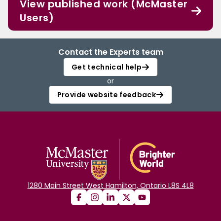
View published work (McMaster
Users)
Contact the Experts team
Get technical help
or
Provide website feedback
1280 Main Street West Hamilton, Ontario L8S 4L8