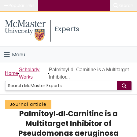
Popular links
Search
About McMaster
Experts
Study
Visit
Menu
Connect
Home
Scholarly
Palmitoyl‐dl‐Carnitine is a Multitarget
Home
Works
Inhibitor...
People
Groups
Journal article
Palmitoyl‐dl‐Carnitine is a
Scholarly Works
Multitarget Inhibitor of
About
Pseudomonas aeruginosa