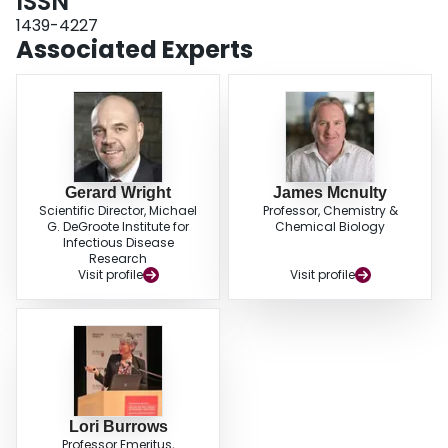
ISSN
1439-4227
Associated Experts
Gerard Wright
James Mcnulty
Scientific Director, Michael
Professor, Chemistry &
G. DeGroote Institute for
Chemical Biology
Infectious Disease
Research
Visit profile
Visit profile
Lori Burrows
Professor Emeritus,