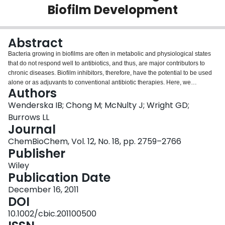
Biofilm Development
Login
Abstract
Bacteria growing in biofilms are often in metabolic and physiological states
that do not respond well to antibiotics, and thus, are major contributors to
chronic diseases. Biofilm inhibitors, therefore, have the potential to be used
alone or as adjuvants to conventional antibiotic therapies. Here, we
Authors
screened a chemically diverse collection of protein kinase inhibitors for
molecules that perturb biofilm development. Among the inhibitory molecules
Wenderska IB; Chong M; McNulty J; Wright GD;
identified, palmitoyl-DL-carnitine (pDLC) impaired Pseudomonas
Burrows LL
aeruginosa and Escherichia coli biofilm formation in a dose-dependent
Journal
manner. The pDLC affected multiple pathways implicated in P. aeruginosa
ChemBioChem, Vol. 12, No. 18, pp. 2759–2766
biofilm development; it stimulated motility, inhibited activity of the Las quorum
Publisher
sensing system, and overrode the biofilm-promoting effects of subminimal
inhibitory concentrations of aminoglycosides and high levels of the second
Wiley
messenger, cyclic-di-GMP. Palmitic acid, but not carnitine, inhibited biofilm
Publication Date
formation but did not stimulate motility, suggesting that pDLC works through
unique mechanisms. The ability to target multiple pathways involved in
December 16, 2011
biofilm formation is desirable in an inhibitor, which makes pDLC an
DOI
interesting lead for antibiofilm therapies.
10.1002/cbic.201100500