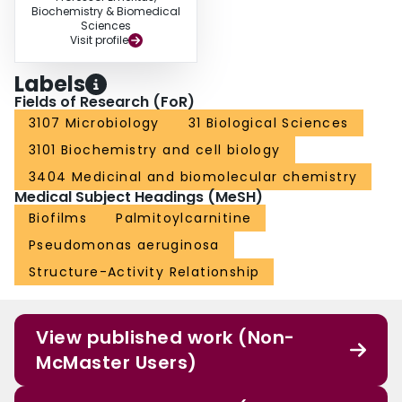
Biochemistry & Biomedical
Sciences
Visit profile
Labels
Fields of Research (FoR)
3107 Microbiology
31 Biological Sciences
3101 Biochemistry and cell biology
3404 Medicinal and biomolecular chemistry
Medical Subject Headings (MeSH)
Biofilms
Palmitoylcarnitine
Pseudomonas aeruginosa
Structure-Activity Relationship
View published work (Non-
McMaster Users)