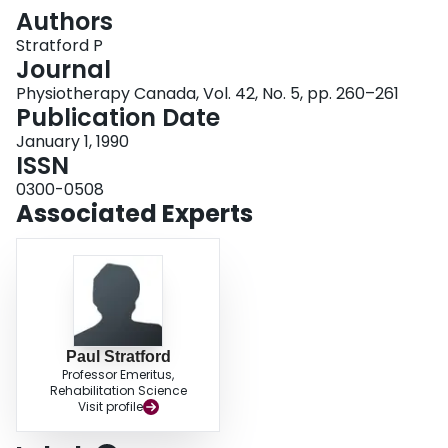
Login
Authors
Stratford P
Journal
Physiotherapy Canada, Vol. 42, No. 5, pp. 260–261
Publication Date
January 1, 1990
ISSN
0300-0508
Associated Experts
Paul Stratford
Professor Emeritus,
Rehabilitation Science
Visit profile