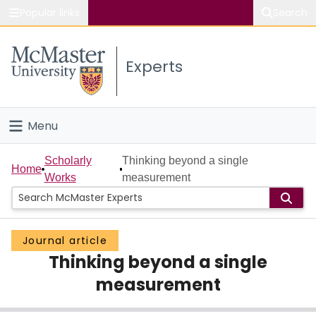
Popular links
Search
About McMaster
Experts
Study
Visit
Menu
Connect
Home
Scholarly
Thinking beyond a single
Home
Works
measurement
People
Groups
Journal article
Thinking beyond a single
Scholarly Works
measurement
About