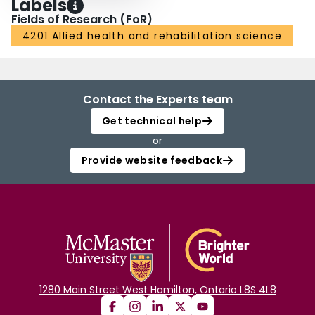
Labels
Fields of Research (FoR)
4201 Allied health and rehabilitation science
Contact the Experts team
Get technical help
or
Provide website feedback
1280 Main Street West Hamilton, Ontario L8S 4L8