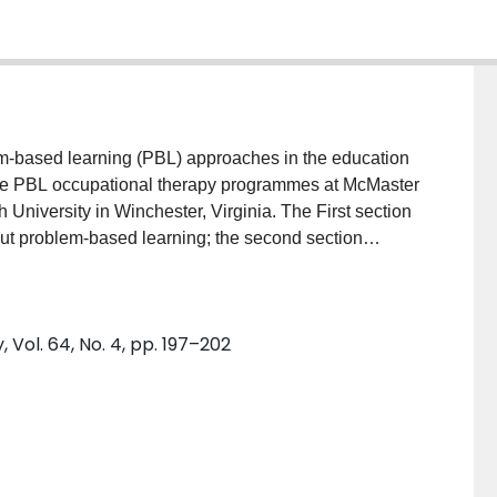
lem-based learning (PBL) approaches in the education
the PBL occupational therapy programmes at McMaster
University in Winchester, Virginia. The First section
ut problem-based learning; the second section
e occupational therapy programmes at McMaster
tion of the similarities and differences between the
at have emerged in the process of implementing these
Vol. 64, No. 4, pp. 197–202