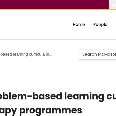
Ab
Home
People
ased learning curricula in...
blem-based learning cur
erapy programmes