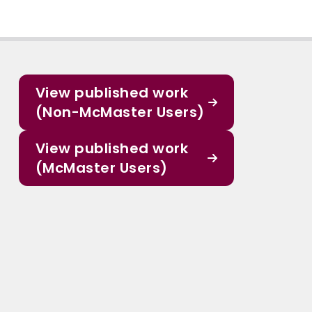
View published work
(Non-McMaster Users)
View published work
(McMaster Users)