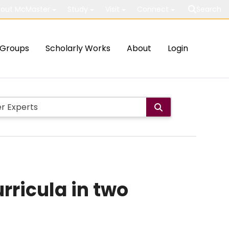
out McMaster
Study
Visit
Connect
Search
Groups
Scholarly Works
About
Login
ricula in two