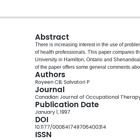
Abstract
There is increasing interest in the use of prob
of health professionals. This paper compares 
University in Hamilton, Ontario and Shenandoah 
of the paper offers some general comments abo
Authors
presents an overview of key components of th
Royeen CB; Salvatori P
University and Shenandoah University. A descrip
Journal
programmes is provided, and critical issues th
Canadian Journal of Occupational Therapy, 
programmes are discussed.
Publication Date
January 1, 1997
DOI
10.1177/000841749706400314
ISSN