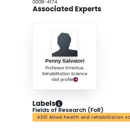
0008-4174
Associated Experts
Penny Salvatori
Professor Emeritus,
Rehabilitation Science
Visit profile
Labels
Fields of Research (FoR)
4201 Allied health and rehabilitation s