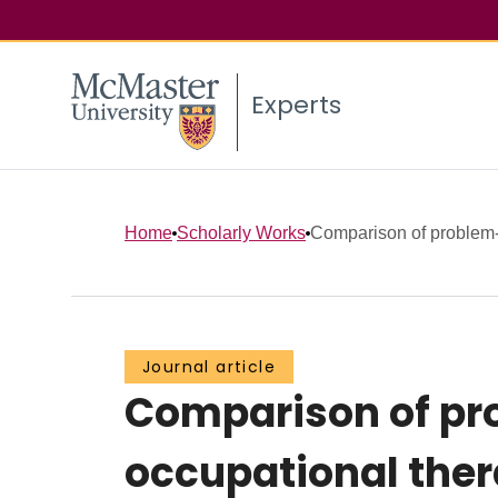
Experts
Home
Scholarly Works
Comparison of problem-b
Journal article
Comparison of pro
occupational th