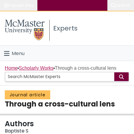
Popular links
Search
About McMaster
Experts
Study
Visit
Menu
Connect
Home
Home
Scholarly Works
Through a cross-cultural lens
People
Journal article
Groups
Through a cross-cultural lens
Scholarly Works
Authors
About
Baptiste S