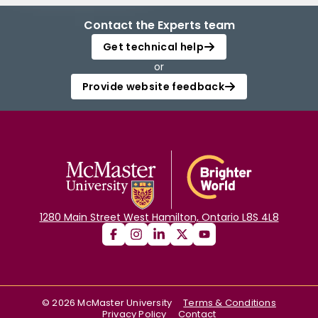
Contact the Experts team
Get technical help
or
Provide website feedback
1280 Main Street West Hamilton, Ontario L8S 4L8
©
2026
McMaster University
Terms & Conditions
Privacy Policy
Contact