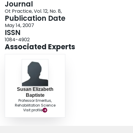
Journal
Login
Ot Practice, Vol. 12, No. 8,
Publication Date
May 14, 2007
ISSN
1084-4902
Associated Experts
Susan Elizabeth
Baptiste
Professor Emeritus,
Rehabilitation Science
Visit profile