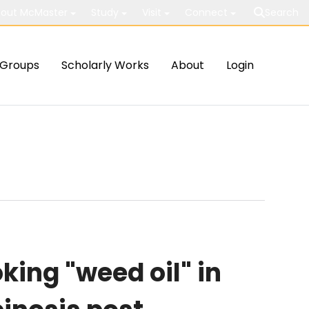
out McMaster
Study
Visit
Connect
Search
Groups
Scholarly Works
About
Login
ing "weed oil" in