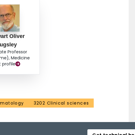
art Oliver
ugsley
ate Professor
ime), Medicine
t profile
ematology
3202 Clinical sciences