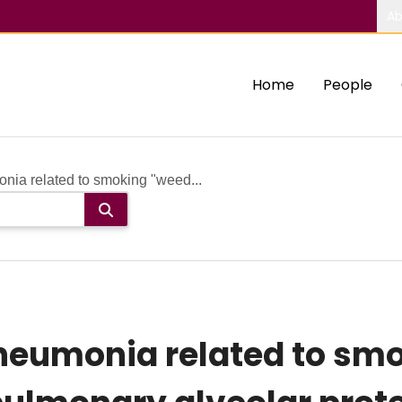
Ab
Home
People
nia related to smoking "weed...
neumonia related to smok