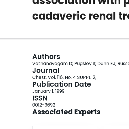
association with 
cadaveric renal t
Authors
Vethanayagam D; Pugsley S; Dunn EJ; Russel
Journal
Chest, Vol. 116, No. 4 SUPPL. 2,
Publication Date
January 1, 1999
ISSN
0012-3692
Associated Experts