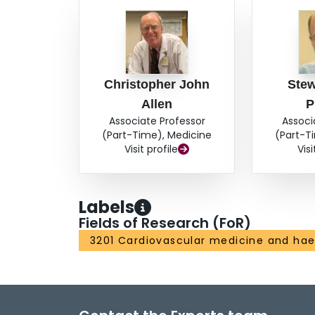
Christopher John
Stew
Allen
P
Associate Professor
Associ
(Part-Time), Medicine
(Part-T
Visit profile
Visi
Labels
Fields of Research (FoR)
3201 Cardiovascular medicine and ha