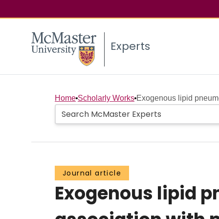
Experts
Home
Scholarly Works
Exogenous lipid pneumo
Journal article
Exogenous lipid p