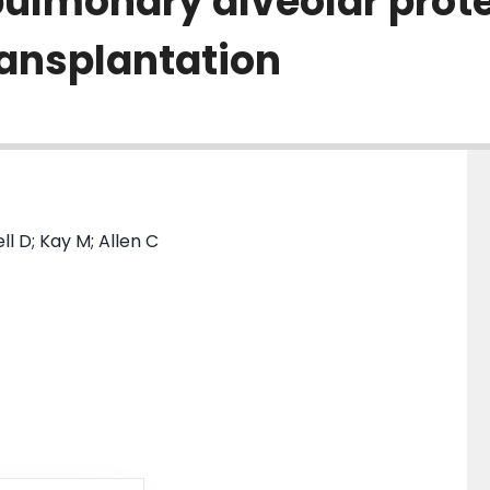
pulmonary alveolar prote
ransplantation
l D; Kay M; Allen C