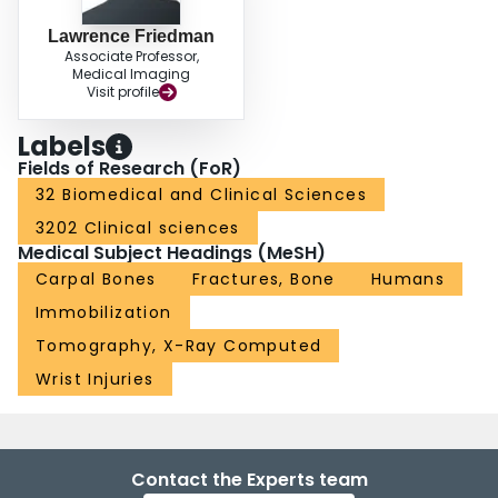
Lawrence Friedman
Associate Professor,
Medical Imaging
Visit profile
Labels
Fields of Research (FoR)
32 Biomedical and Clinical Sciences
3202 Clinical sciences
Medical Subject Headings (MeSH)
Carpal Bones
Fractures, Bone
Humans
Immobilization
Tomography, X-Ray Computed
Wrist Injuries
Contact the Experts team