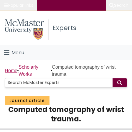
Popular links
Search
About McMaster
Experts
Study
Visit
Menu
Connect
Home
Scholarly
Computed tomography of wrist
Home
Works
trauma.
People
Groups
Journal article
Computed tomography of wrist
Scholarly Works
trauma.
About