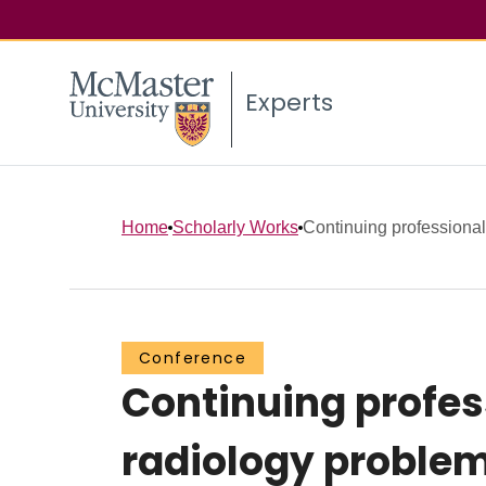
Experts
Home
Scholarly Works
Continuing professional
Conference
Continuing profe
radiology problem