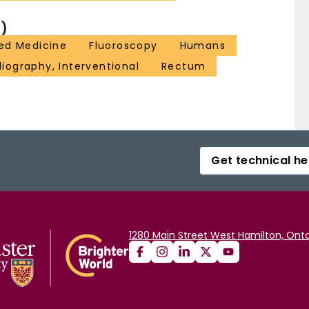
)
ed Medicine
Fluoroscopy
Humans
iography, Interventional
Rectum
Get technical he
1280 Main Street West Hamilton, Onta