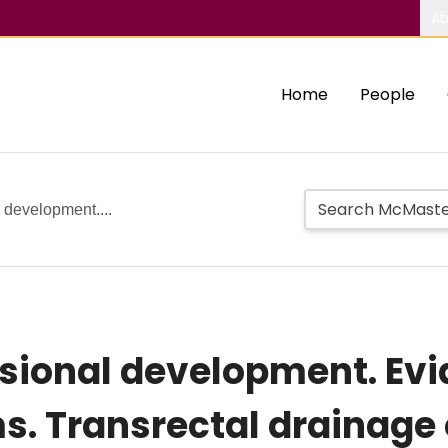
Ab
Home
People
 development....
ssional development. Ev
s. Transrectal drainage 