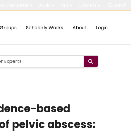
out McMaster
Study
Visit
Connect
Search
Groups
Scholarly Works
About
Login
idence-based
of pelvic abscess: