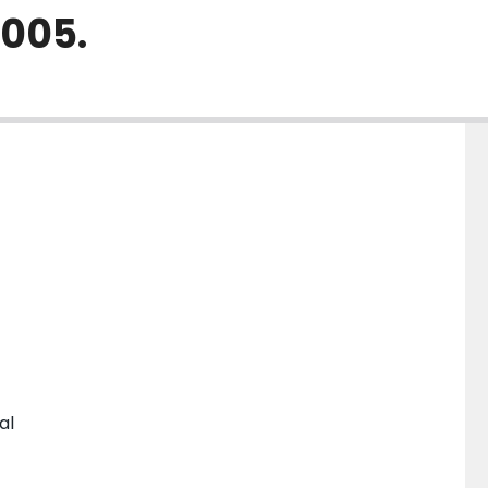
2005.
al