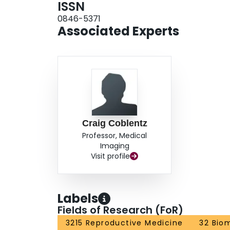
ISSN
0846-5371
Associated Experts
Craig Coblentz
Professor, Medical
Imaging
Visit profile
Labels
Fields of Research (FoR)
3215 Reproductive Medicine
32 Bio