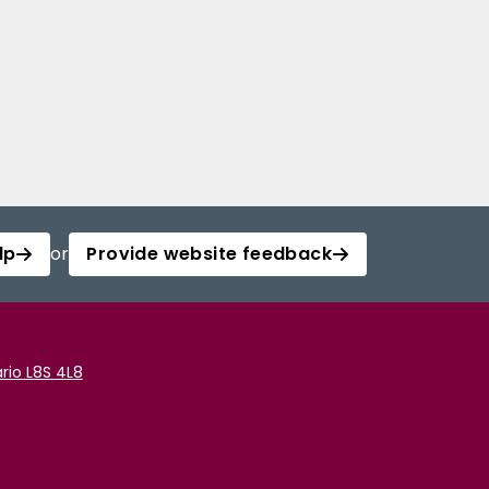
lp
or
Provide website feedback
rio L8S 4L8