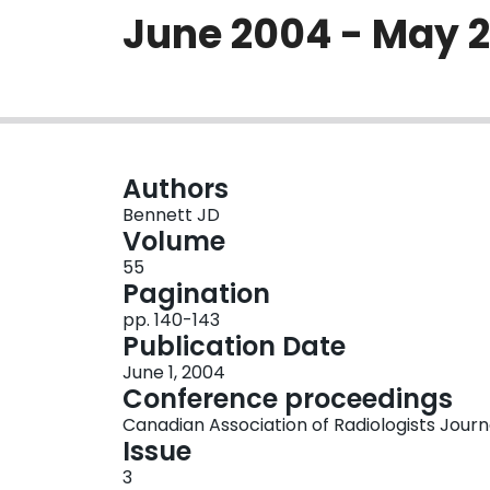
June 2004 - May 
Authors
Bennett JD
Volume
55
Pagination
pp. 140-143
Publication Date
June 1, 2004
Conference proceedings
Canadian Association of Radiologists Journ
Issue
3