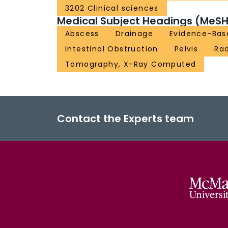
3202 Clinical sciences
Medical Subject Headings (MeSH
Abscess
Drainage
Evidence-Bas
Intestinal Obstruction
Pelvis
Rad
Tomography, X-Ray Computed
Contact the Experts team