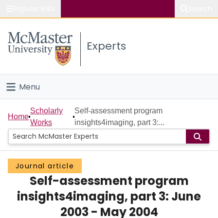
Popular links
Search
About McMaster
Experts
Study
Visit
Menu
Connect
Home
Scholarly
Self-assessment program
Home
Works
insights4imaging, part 3:...
People
Groups
Journal article
Self-assessment program
Scholarly Works
insights4imaging, part 3: June
About
2003 - May 2004