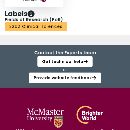
Labels
Fields of Research (FoR)
3202 Clinical sciences
Contact the Experts team
Get technical help
or
Provide website feedback