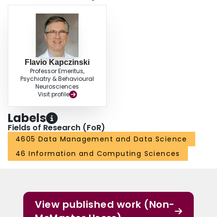
Flavio Kapczinski
Professor Emeritus,
Psychiatry & Behavioural
Neurosciences
Visit profile
Labels
Fields of Research (FoR)
4605 Data Management and Data Science
46 Information and Computing Sciences
View published work (Non-