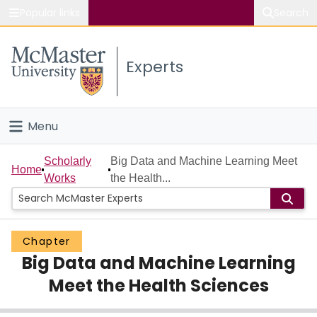
Popular links
Search
About McMaster
Experts
Study
Visit
Menu
Connect
Home
Scholarly
Big Data and Machine Learning Meet
Home
Works
the Health...
People
Groups
Chapter
Big Data and Machine Learning
Scholarly Works
Meet the Health Sciences
About