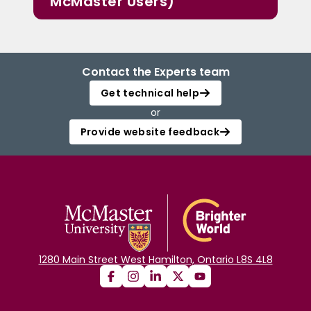
McMaster Users)
Contact the Experts team
Get technical help
or
Provide website feedback
1280 Main Street West Hamilton, Ontario L8S 4L8