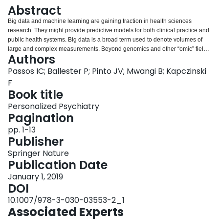
Login
Abstract
Big data and machine learning are gaining traction in health sciences
research. They might provide predictive models for both clinical practice and
public health systems. Big data is a broad term used to denote volumes of
large and complex measurements. Beyond genomics and other “omic” fields,
Authors
big data includes administrative, molecular, clinical, environmental,
sociodemographic, and even social media information. Machine learning,
Passos IC; Ballester P; Pinto JV; Mwangi B; Kapczinski
also known as pattern recognition, represents a range of techniques used to
F
analyze big data by identifying patterns of interaction among features.
Book title
Compared with traditional statistical methods that provide primarily average
Personalized Psychiatry
group-level results, machine learning algorithms allow predictions and
Pagination
stratification of clinical outcomes at the level of an individual subject. In the
present chapter, we provide a concise historical perspective of some
pp. 1-13
important events in health sciences and the analytical methods used to find
Publisher
causes and treatment of illnesses. The overall aim is to understand why big
data and machine learning have recently become promising methods to
Springer Nature
define, predict, and treat illnesses, and how they can transform the way we
Publication Date
conceptualize care in health sciences.
January 1, 2019
DOI
10.1007/978-3-030-03553-2_1
Associated Experts