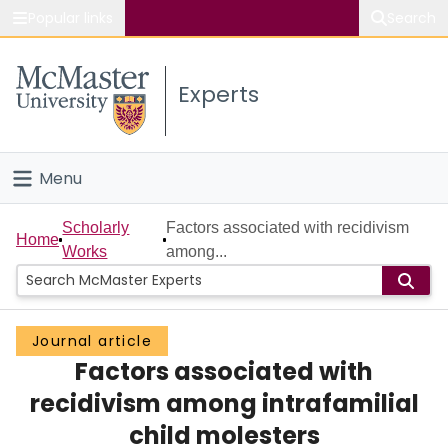
Popular links
Search
About McMaster
Experts
Study
Visit
Menu
Connect
Home
Scholarly
Factors associated with recidivism
Home
Works
among...
People
Groups
Journal article
Factors associated with
Scholarly Works
recidivism among intrafamilial
About
child molesters