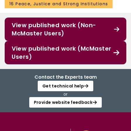
16 Peace, Justice and Strong Institutions
View published work (Non-
McMaster Users)
View published work (McMaster
Users)
Contact the Experts team
Get technical help
or
Provide website feedback