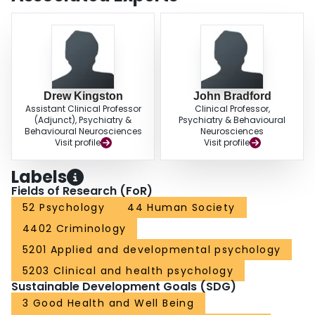
Drew Kingston
John Bradford
Assistant Clinical Professor
Clinical Professor,
(Adjunct), Psychiatry &
Psychiatry & Behavioural
Behavioural Neurosciences
Neurosciences
Visit profile
Visit profile
Labels
Fields of Research (FoR)
52 Psychology
44 Human Society
4402 Criminology
5201 Applied and developmental psychology
5203 Clinical and health psychology
Sustainable Development Goals (SDG)
3 Good Health and Well Being