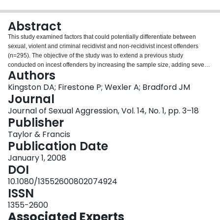
Login
Abstract
This study examined factors that could potentially differentiate between
sexual, violent and criminal recidivist and non-recidivist incest offenders
(n=295). The objective of the study was to extend a previous study
conducted on incest offenders by increasing the sample size, adding seven
Authors
years to the follow-up and attempting to address some of the limitations
identified in the previous study. Results indicated, that by the end of the 19th
Kingston DA; Firestone P; Wexler A; Bradford JM
year (mean=10.78), 9.8%, 20% and 27.5% of incest offenders were charged
Journal
or convicted of a sexual, violent or criminal offence, respectively. This study
Journal of Sexual Aggression, Vol. 14, No. 1, pp. 3–18
identified a number of predictor variables demonstrating either moderate or
Publisher
strong associations with recidivism (i.e. Cohen's effect size), some of which
are changeable and, thus, should be considered important treatment targets
Taylor & Francis
for this type of offender. Specifically, sexual recidivists had higher
Publication Date
psychopathy scores than non-recidivists. Violent recidivists were younger,
January 1, 2008
demonstrated more problems with alcoholism, were more hostile, had higher
DOI
psychopathy scores and had more previous criminal charges and/or
convictions than non-recidivists. Finally, criminal recidivists were younger,
10.1080/13552600802074924
demonstrated more problems with alcoholism, were more hostile, had higher
ISSN
psychopathy scores and had more previous violent and criminal charges
1355-2600
and/or convictions than non-recidivists.
Associated Experts