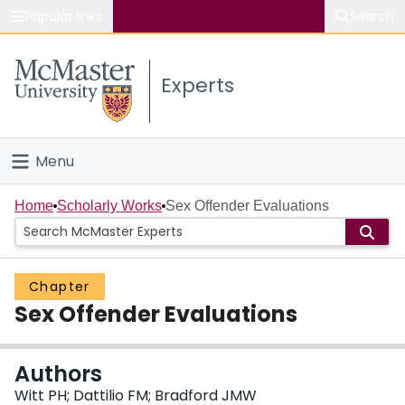
Popular links
Search
About McMaster
Experts
Study
Visit
Menu
Connect
Home
Home
Scholarly Works
Sex Offender Evaluations
People
Chapter
Groups
Sex Offender Evaluations
Scholarly Works
Authors
About
Witt PH; Dattilio FM; Bradford JMW