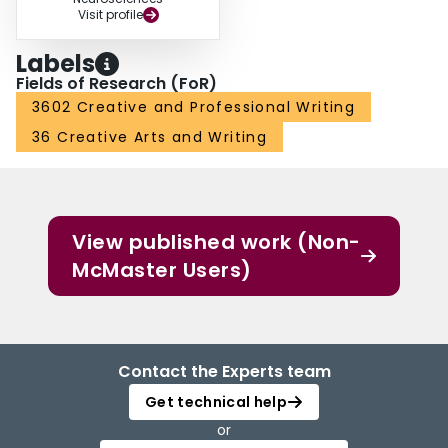
Visit profile
Labels
Fields of Research (FoR)
3602 Creative and Professional Writing
36 Creative Arts and Writing
View published work (Non-
McMaster Users)
Contact the Experts team
Get technical help
or