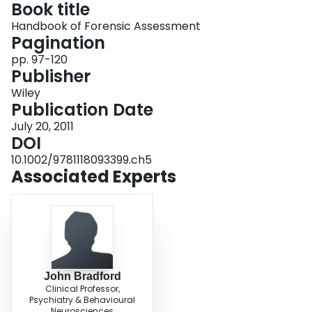
Book title
Login
Handbook of Forensic Assessment
Pagination
pp. 97-120
Publisher
Wiley
Publication Date
July 20, 2011
DOI
10.1002/9781118093399.ch5
Associated Experts
John Bradford
Clinical Professor,
Psychiatry & Behavioural
Neurosciences