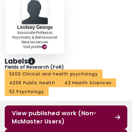
Lindsey George
Associate Professor,
Psychiatry & Behavioural
Neurosciences
Visit profile
Labels
Fields of Research (FoR)
5203 Clinical and health psychology
4206 Public health
42 Health Sciences
52 Psychology
View published work (Non-
McMaster Users)