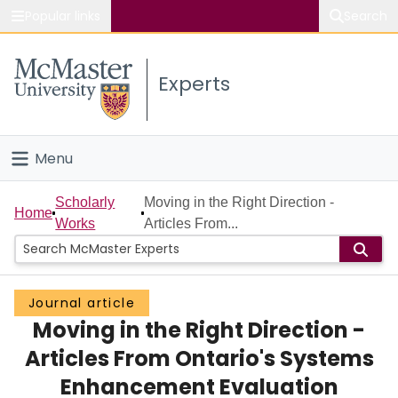
Popular links
Search
About McMaster
Experts
Study
Visit
Menu
Connect
Home
Scholarly
Moving in the Right Direction -
Home
Works
Articles From...
People
Groups
Journal article
Moving in the Right Direction -
Scholarly Works
Articles From Ontario's Systems
About
Enhancement Evaluation