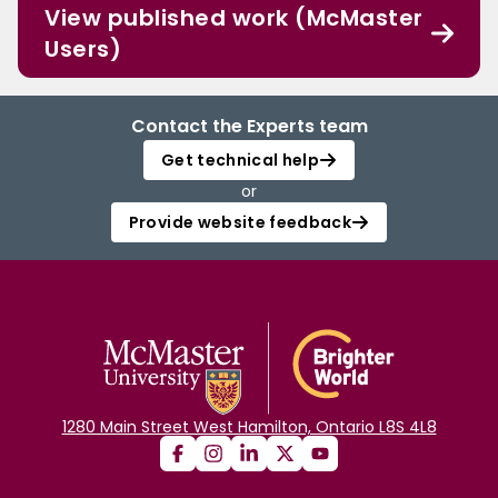
View published work (McMaster
Users)
Contact the Experts team
Get technical help
or
Provide website feedback
1280 Main Street West Hamilton, Ontario L8S 4L8