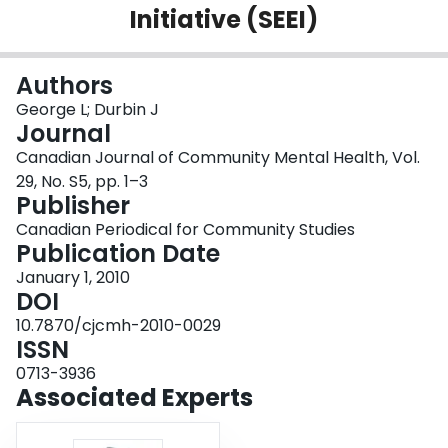
Initiative (SEEI)
Login
Authors
George L; Durbin J
Journal
Canadian Journal of Community Mental Health, Vol.
29, No. S5, pp. 1–3
Publisher
Canadian Periodical for Community Studies
Publication Date
January 1, 2010
DOI
10.7870/cjcmh-2010-0029
ISSN
0713-3936
Associated Experts