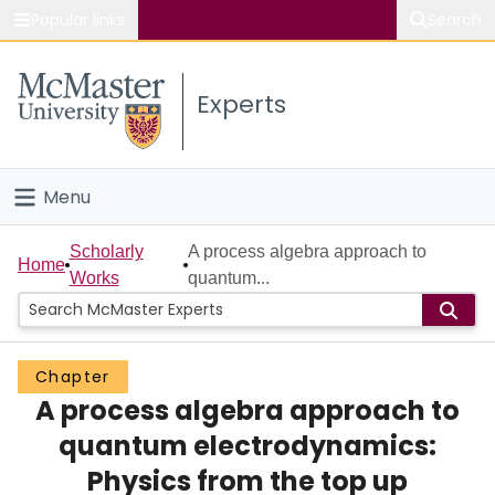
Popular links
Search
About McMaster
Experts
Study
Visit
Menu
Connect
Home
Scholarly
A process algebra approach to
Home
Works
quantum...
People
Groups
Chapter
A process algebra approach to
Scholarly Works
quantum electrodynamics:
About
Physics from the top up