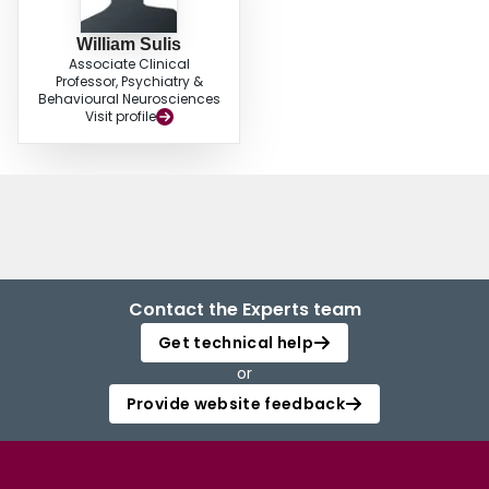
two.
William Sulis
Associate Clinical
Professor, Psychiatry &
Behavioural Neurosciences
Visit profile
Contact the Experts team
Get technical help
or
Provide website feedback