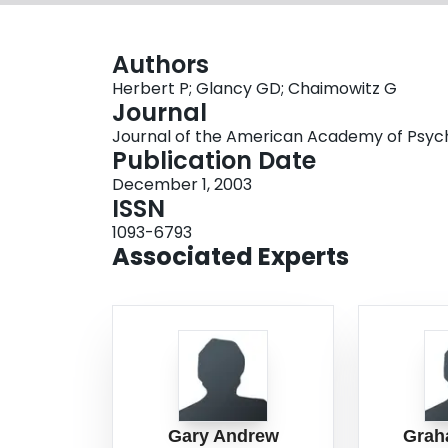
Authors
Herbert P; Glancy GD; Chaimowitz G
Journal
Journal of the American Academy of Psychia
Publication Date
December 1, 2003
ISSN
1093-6793
Associated Experts
Gary Andrew
Grah