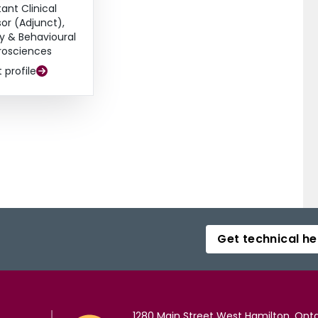
tant Clinical
sor (Adjunct),
y & Behavioural
rosciences
t profile
Get technical he
1280 Main Street West Hamilton, Onta