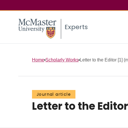
Experts
Home
Scholarly Works
Letter to the Editor [1] (m
Journal article
Letter to the Edito