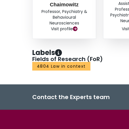
Assis
Chaimowitz
Profes
Professor, Psychiatry &
Psychiatr
Behavioural
Neu
Neurosciences
Visit profile
Visi
Labels
Fields of Research (FoR)
4804 Law in context
Contact the Experts team