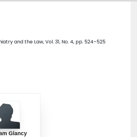
try and the Law, Vol. 31, No. 4, pp. 524–525
am Glancy