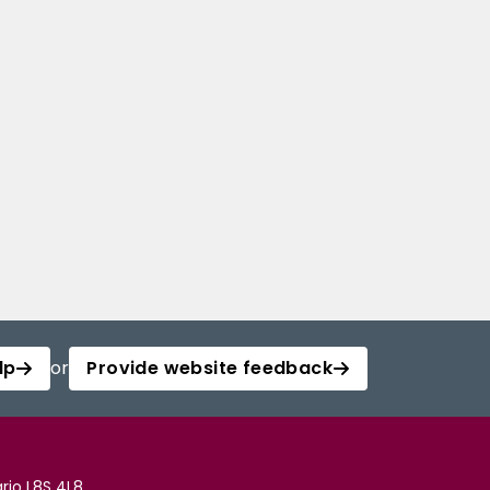
lp
or
Provide website feedback
rio L8S 4L8