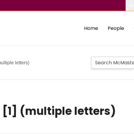
Ab
Home
People
ultiple letters)
r [1] (multiple letters)