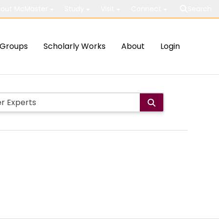
out McMaster
Study
Visit
Connect
Search
Groups
Scholarly Works
About
Login