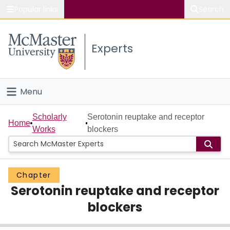
Popular links
Search
About McMaster
Experts
Study
Visit
Menu
Connect
Home
Scholarly
Serotonin reuptake and receptor
Home
Works
blockers
People
Groups
Chapter
Serotonin reuptake and receptor
Scholarly Works
blockers
About