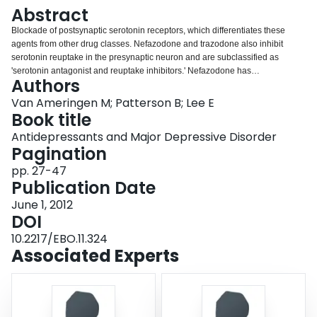
Login
Abstract
Blockade of postsynaptic serotonin receptors, which differentiates these
agents from other drug classes. Nefazodone and trazodone also inhibit
serotonin reuptake in the presynaptic neuron and are subclassified as
'serotonin antagonist and reuptake inhibitors.' Nefazodone has
Authors
demonstrated efficacy in randomize d controlled trials of major depressive
disorder, however, this agent was taken off the market in some countries due
Van Ameringen M; Patterson B; Lee E
to concerns about liver toxicity. Trazodone has also demonstrated efficacy in
Book title
randomized controlled trials of major depressive disorder; however, it is
Antidepressants and Major Depressive Disorder
typically used as a sleep agent. Vilazodone is known as a dual action drug, It
Pagination
acts predominantly as a serotonin-reuptake inhibitor and as a partial agonist
of 5-HT1A receptors. Serotonin-reuptake and receptor blockers, particularly
pp. 27-47
serotonin antagonist and reuptake inhibitors, should be considered as
Publication Date
second-line treatments for depression.
June 1, 2012
DOI
10.2217/EBO.11.324
Associated Experts