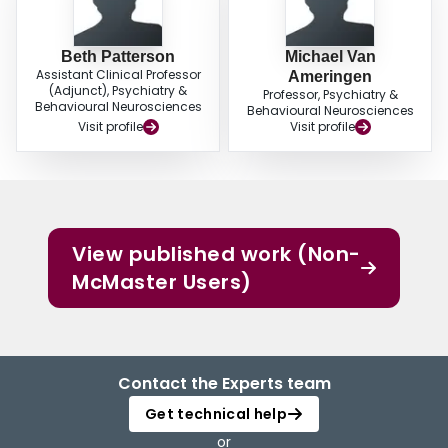
Beth Patterson
Michael Van
Assistant Clinical Professor
Ameringen
(Adjunct), Psychiatry &
Professor, Psychiatry &
Behavioural Neurosciences
Behavioural Neurosciences
Visit profile
Visit profile
View published work (Non-
McMaster Users)
Contact the Experts team
Get technical help
or