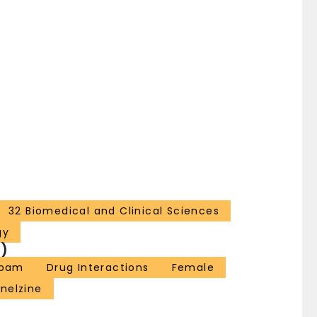
32 Biomedical and Clinical Sciences
gy
)
epam
Drug Interactions
Female
nelzine