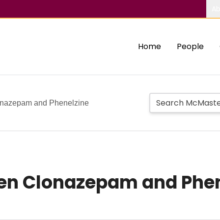
Ab
Home
People
lonazepam and Phenelzine
een Clonazepam and Phe