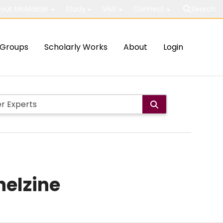
out McMaster
Study
Visit
Connect
Search
Groups
Scholarly Works
About
Login
nelzine