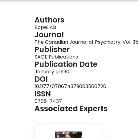
Authors
Eppel AB
Journal
The Canadian Journal of Psychiatry, Vol. 35
Publisher
SAGE Publications
Publication Date
January 1, 1990
DOI
10.1177/070674379003500726
ISSN
0706-7437
Associated Experts