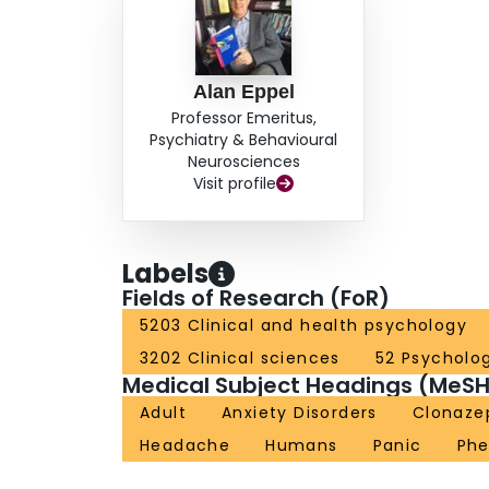
Alan Eppel
Professor Emeritus,
Psychiatry & Behavioural
Neurosciences
Visit profile
Labels
Fields of Research (FoR)
5203 Clinical and health psychology
3202 Clinical sciences
52 Psycholo
Medical Subject Headings (MeSH
Adult
Anxiety Disorders
Clonaz
Headache
Humans
Panic
Phe