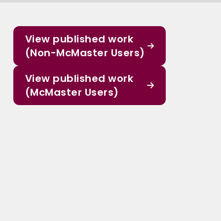
View published work
(Non-McMaster Users)
View published work
(McMaster Users)