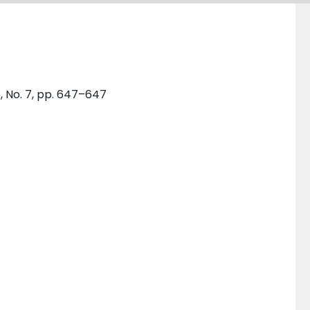
, No. 7, pp. 647–647