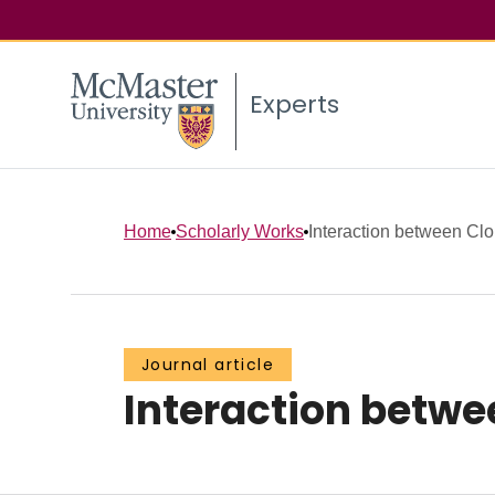
Experts
Home
Scholarly Works
Interaction between C
Journal article
Interaction betw