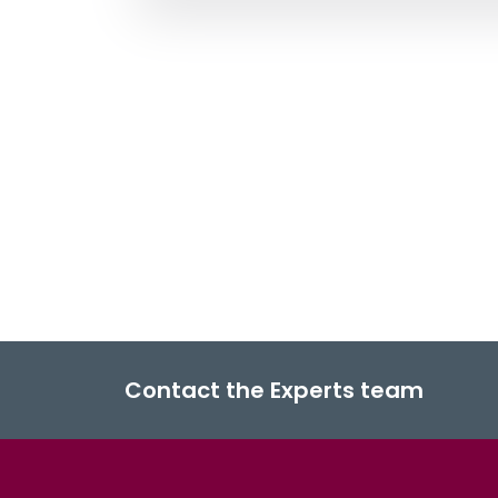
Contact the Experts team