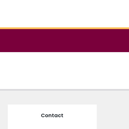
Contact