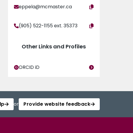
eppela@mcmaster.ca
(905) 522-1155 ext. 35373
Other Links and Profiles
ORCID iD
lp
or
Provide website feedback