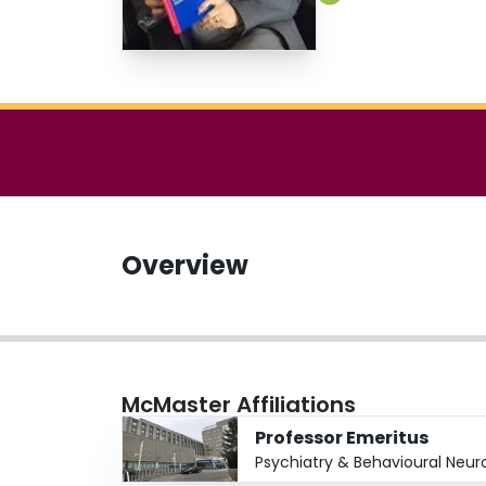
Overview
McMaster Affiliations
Professor Emeritus
Psychiatry & Behavioural Neur