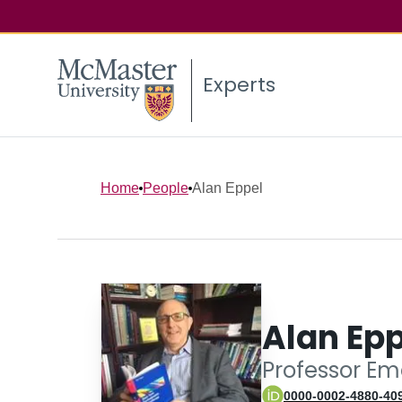
Experts
Home
People
Alan Eppel
Alan Epp
Professor Em
0000-0002-4880-40