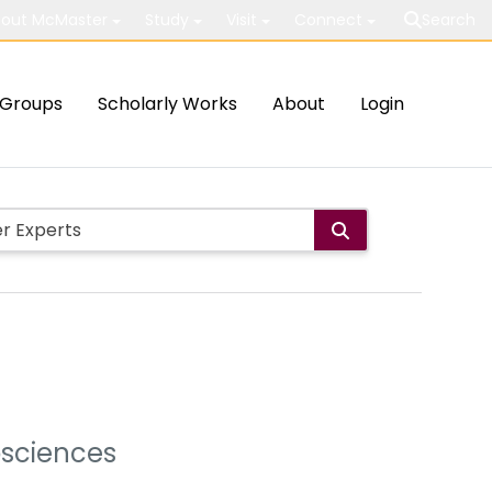
out McMaster
Study
Visit
Connect
Search
Groups
Scholarly Works
About
Login
osciences