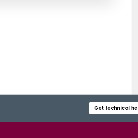
Get technical he