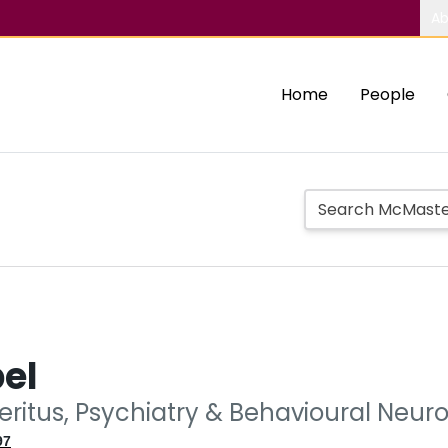
Ab
Home
People
el
eritus, Psychiatry & Behavioural Neur
97