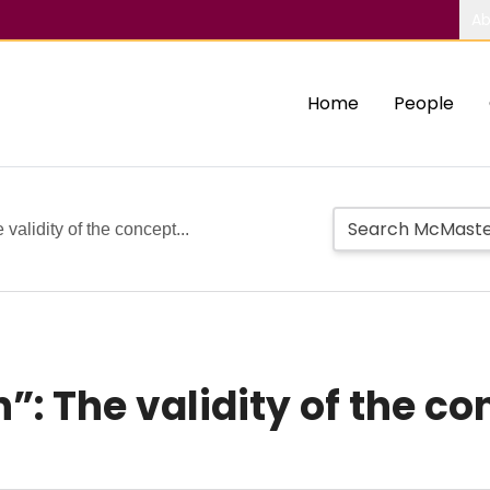
Ab
Home
People
validity of the concept...
”: The validity of the c