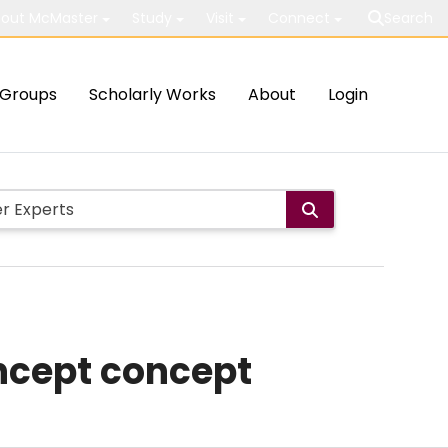
out McMaster
Study
Visit
Connect
Search
Groups
Scholarly Works
About
Login
oncept concept