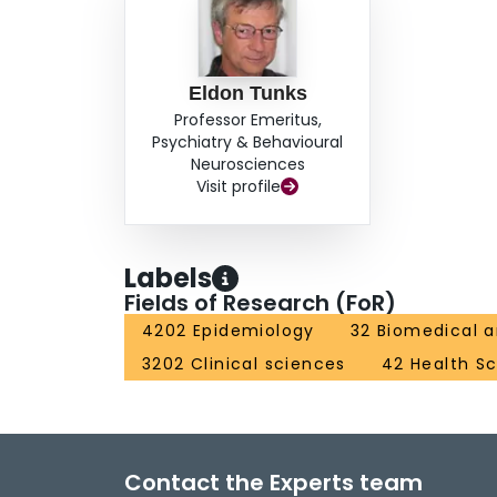
Eldon Tunks
Professor Emeritus,
Psychiatry & Behavioural
Neurosciences
Visit profile
Labels
Fields of Research (FoR)
4202 Epidemiology
32 Biomedical a
3202 Clinical sciences
42 Health S
Contact the Experts team