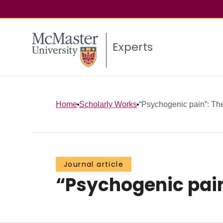
Experts
Home
Scholarly Works
“Psychogenic pain”: The 
Journal article
“Psychogenic pain