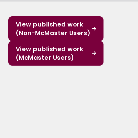
View published work
(Non-McMaster Users)
View published work
(McMaster Users)