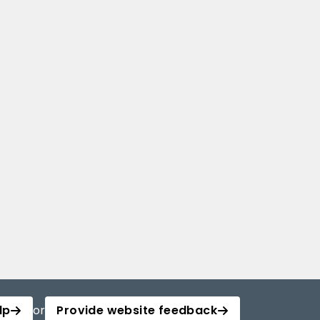
lp
or
Provide website feedback