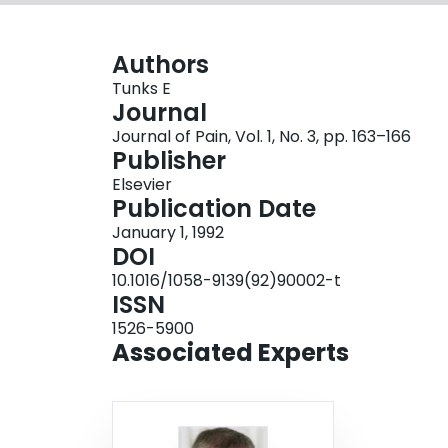
Authors
Tunks E
Journal
Journal of Pain, Vol. 1, No. 3, pp. 163–166
Publisher
Elsevier
Publication Date
January 1, 1992
DOI
10.1016/1058-9139(92)90002-t
ISSN
1526-5900
Associated Experts