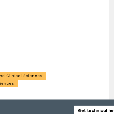
nd Clinical Sciences
ciences
Get technical he