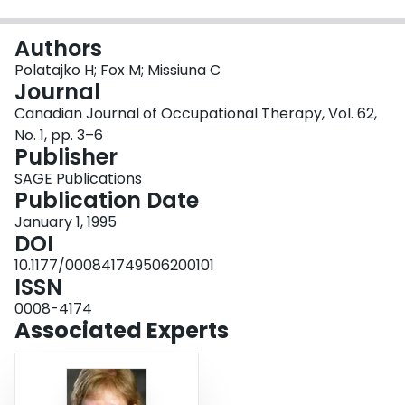
Login
Authors
Polatajko H; Fox M; Missiuna C
Journal
Canadian Journal of Occupational Therapy, Vol. 62,
No. 1, pp. 3–6
Publisher
SAGE Publications
Publication Date
January 1, 1995
DOI
10.1177/000841749506200101
ISSN
0008-4174
Associated Experts