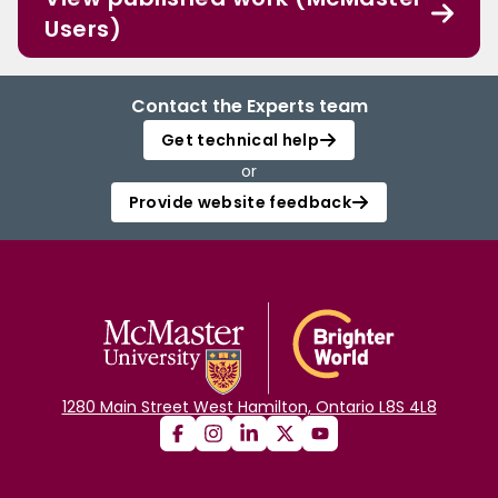
Users)
Contact the Experts team
Get technical help
or
Provide website feedback
1280 Main Street West Hamilton, Ontario L8S 4L8