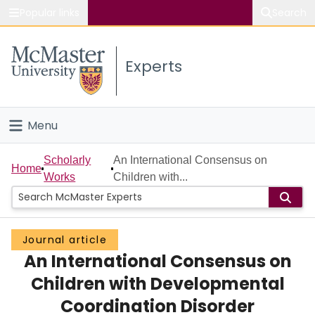
Popular links
Search
About McMaster
Experts
Study
Visit
Menu
Connect
Home
Scholarly
An International Consensus on
Home
Works
Children with...
People
Groups
Journal article
An International Consensus on
Scholarly Works
Children with Developmental
About
Coordination Disorder