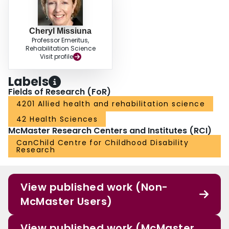
Cheryl Missiuna
Professor Emeritus,
Rehabilitation Science
Visit profile
Labels
Fields of Research (FoR)
4201 Allied health and rehabilitation science
42 Health Sciences
McMaster Research Centers and Institutes (RCI)
CanChild Centre for Childhood Disability
Research
View published work (Non-
McMaster Users)
View published work (McMaster