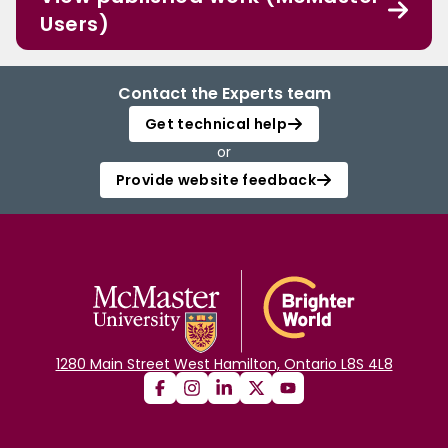
Users)
Contact the Experts team
Get technical help
or
Provide website feedback
1280 Main Street West Hamilton, Ontario L8S 4L8