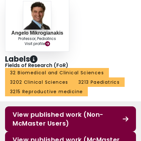
Angelo Mikrogianakis
Professor, Pediatrics
Visit profile
Labels
Fields of Research (FoR)
32 Biomedical and Clinical Sciences
3202 Clinical Sciences
3213 Paediatrics
3215 Reproductive medicine
View published work (Non-
McMaster Users)
View published work (McMaster