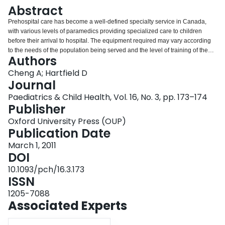
Login
Abstract
Prehospital care has become a well-defined specialty service in Canada,
with various levels of paramedics providing specialized care to children
before their arrival to hospital. The equipment required may vary according
to the needs of the population being served and the level of training of the
Authors
paramedics who are providing the care. The present statement provides a
current list of the minimum equipment recommended for the provision of
Cheng A; Hartfield D
prehospital care to neonatal and paediatric patients. The most notable
Journal
change to the present guideline is the addition of an automated external
Paediatrics & Child Health, Vol. 16, No. 3, pp. 173–174
defibrillator, which has been added to reflect the most recent version of the
Publisher
paediatric advanced life support recommendations for the provision of basic
life support.
Oxford University Press (OUP)
Publication Date
March 1, 2011
DOI
10.1093/pch/16.3.173
ISSN
1205-7088
Associated Experts