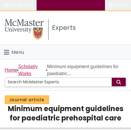
Popular links
Search
About McMaster
Experts
Study
Visit
Menu
Connect
Home
Scholarly
Minimum equipment guidelines for
Home
Works
paediatric...
People
Groups
Journal article
Minimum equipment guidelines
Scholarly Works
for paediatric prehospital care
About