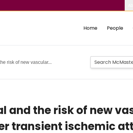
Ab
Home
People
he risk of new vascular...
l and the risk of new va
r transient ischemic att