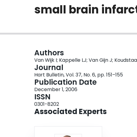
small brain infarc
Authors
Van Wijk I; Kappelle LJ; Van Gijn J; Koudsta
Journal
Hart Bulletin, Vol. 37, No. 6, pp. 151–155
Publication Date
December 1, 2006
ISSN
0301-8202
Associated Experts