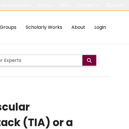
out McMaster
Study
Visit
Connect
Search
Groups
Scholarly Works
About
Login
scular
ack (TIA) or a