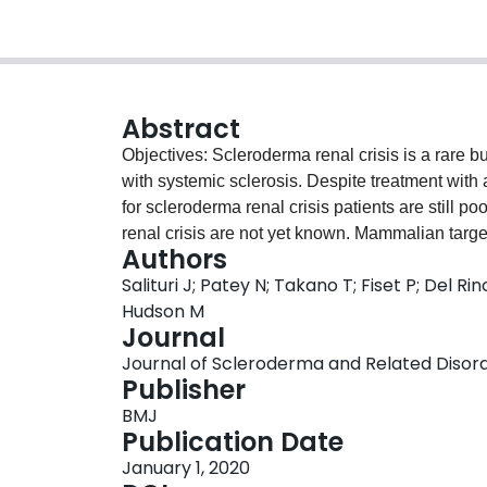
Abstract
Objectives: Scleroderma renal crisis is a rare b
with systemic sclerosis. Despite treatment with
for scleroderma renal crisis patients are still 
renal crisis are not yet known. Mammalian tar
Authors
and mTORC2, has been shown to be activated in 
Salituri J; Patey N; Takano T; Fiset P; Del R
anti-phospholipid antibody syndrome. Given the
Hudson M
scleroderma renal crisis and anti-phospholipid
Journal
mammalian target of rapamycin pathway would al
Journal of Scleroderma and Related Disorder
with scleroderma renal crisis. Methods: We retro
Publisher
with scleroderma renal crisis in the Canadian
BMJ
was performed using anti-P-S6RP antibodies to
Publication Date
Rictor and anti-S473 to determine activation o
January 1, 2020
mTORC1 activation in arteriolar endothelial ce