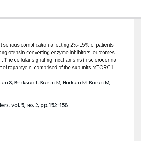
ut serious complication affecting 2%-15% of patients
 angiotensin-converting enzyme inhibitors, outcomes
poor. The cellular signaling mechanisms in scleroderma
get of rapamycin, comprised of the subunits mTORC1
vascular lesions of renal transplant patients with
incon S; Berkson L; Baron M; Hudson M; Baron M;
 similarities between the pathophysiology of
 antibody syndrome, we hypothesized that the
so be activated in the renal vasculature of patients
s, Vol. 5, No. 2, pp. 152–158
spectively analyzed renal biopsies of five patients
 Scleroderma Research Group cohort. Immunostaining
 evaluate the phosphorylation of mTORC1, and anti-
f mTORC2. Results: Four of the five patients showed
lls, and three of the five patients showed mTORC1