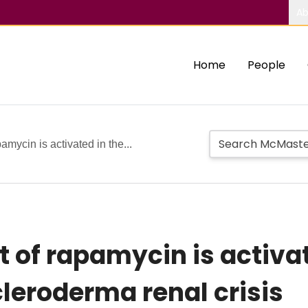
Ab
Home
People
mycin is activated in the...
of rapamycin is activat
cleroderma renal crisis