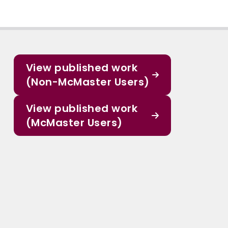
View published work
(Non-McMaster Users)
View published work
(McMaster Users)