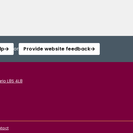
lp
or
Provide website feedback
rio L8S 4L8
tact