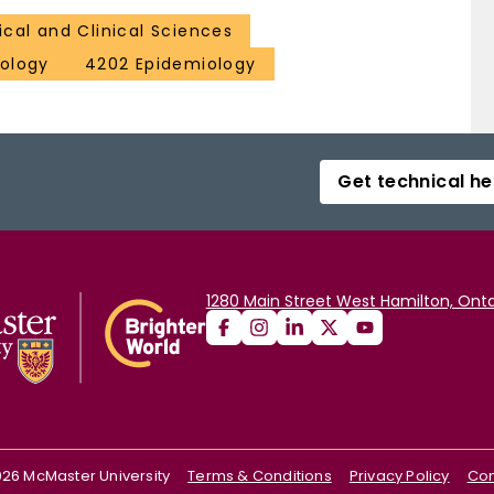
cal and Clinical Sciences
ology
4202 Epidemiology
Get technical he
1280 Main Street West Hamilton, Onta
026
McMaster University
Terms & Conditions
Privacy Policy
Con