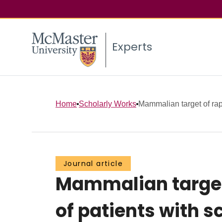
Experts
Home
Scholarly Works
Mammalian target of rapa
Journal article
Mammalian target 
of patients with s