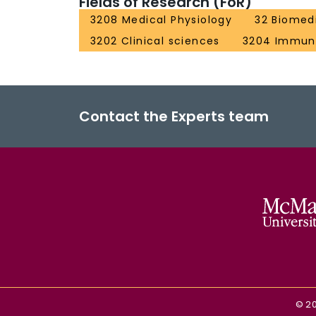
Fields of Research (FoR)
3208 Medical Physiology
32 Biomedi
3202 Clinical sciences
3204 Immun
Contact the Experts team
©
2