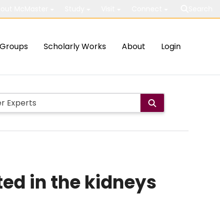
out McMaster
Study
Visit
Connect
Search
Groups
Scholarly Works
About
Login
ed in the kidneys