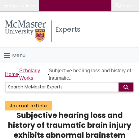
Popular links
Search
About McMaster
Experts
Study
Visit
Menu
Connect
Home
Scholarly
Subjective hearing loss and history of
Home
Works
traumatic...
People
Groups
Journal article
Subjective hearing loss and
Scholarly Works
history of traumatic brain injury
About
exhibits abnormal brainstem