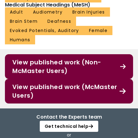
Medical Subject Headings (MeSH)
Adult
Audiometry
Brain Injuries
Brain Stem
Deafness
Evoked Potentials, Auditory
Female
Humans
View published work (Non-
McMaster Users)
View published work (McMaster
Users)
Contact the Experts team
Get technical help
or