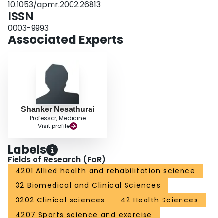
10.1053/apmr.2002.26813
ISSN
0003-9993
Associated Experts
Shanker Nesathurai
Professor, Medicine
Visit profile
Labels
Fields of Research (FoR)
4201 Allied health and rehabilitation science
32 Biomedical and Clinical Sciences
3202 Clinical sciences
42 Health Sciences
4207 Sports science and exercise