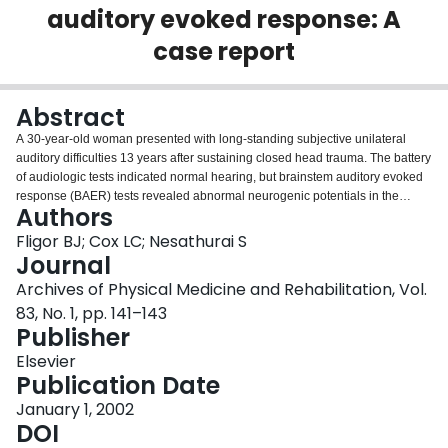
auditory evoked response: A
Login
case report
Abstract
A 30-year-old woman presented with long-standing subjective unilateral
auditory difficulties 13 years after sustaining closed head trauma. The battery
of audiologic tests indicated normal hearing, but brainstem auditory evoked
response (BAER) tests revealed abnormal neurogenic potentials in the
Authors
symptomatic ear. The discrepancy between a normal pure tone audiogram
and abnormal BAERs suggests that a site of neurologic injury could be
Fligor BJ; Cox LC; Nesathurai S
causing the patient's problem with auditory perception. Imaging studies with
Journal
gadolinium enhancement, however, did not document any abnormalities in
Archives of Physical Medicine and Rehabilitation, Vol.
the brainstem. Our present findings and previously published literature help
83, No. 1, pp. 141–143
identify the specific site of a neurologic deficit when routine audiologic tests
Publisher
and imaging studies detect no significant abnormality.
Elsevier
Publication Date
January 1, 2002
DOI