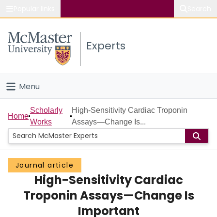
Popular links
Search
About McMaster
Experts
Study
Visit
Menu
Connect
Home
Scholarly
High-Sensitivity Cardiac Troponin
Home
Works
Assays—Change Is...
People
Groups
Journal article
High-Sensitivity Cardiac
Scholarly Works
Troponin Assays—Change Is
About
Important