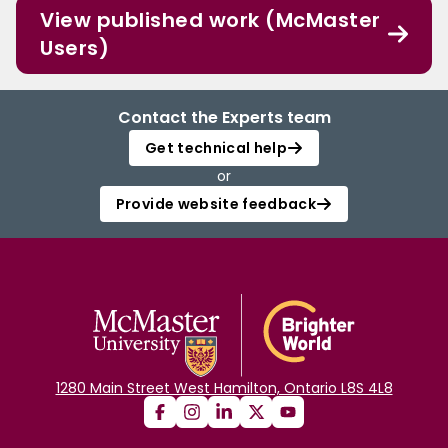
View published work (McMaster
Users)
Contact the Experts team
Get technical help
or
Provide website feedback
1280 Main Street West Hamilton, Ontario L8S 4L8