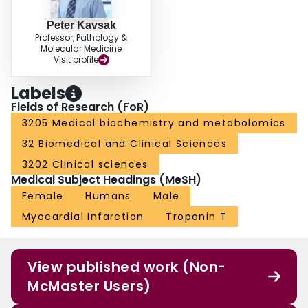
Peter Kavsak
Professor, Pathology &
Molecular Medicine
Visit profile
Labels
Fields of Research (FoR)
3205 Medical biochemistry and metabolomics
32 Biomedical and Clinical Sciences
3202 Clinical sciences
Medical Subject Headings (MeSH)
Female
Humans
Male
Myocardial Infarction
Troponin T
View published work (Non-
McMaster Users)