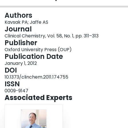
Login
Authors
Kavsak PA; Jaffe AS
Journal
Clinical Chemistry, Vol. 58, No. 1, pp. 311–313
Publisher
Oxford University Press (OUP)
Publication Date
January 1, 2012
DOI
10.1373/clinchem.2011.174755
ISSN
0009-9147
Associated Experts