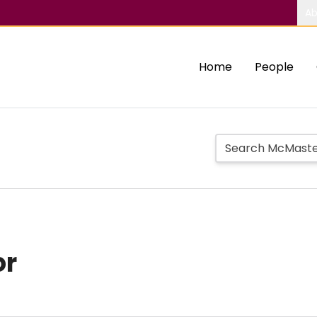
Ab
Home
People
or