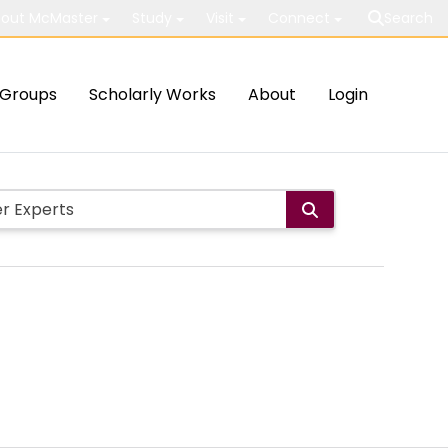
out McMaster
Study
Visit
Connect
Search
Groups
Scholarly Works
About
Login