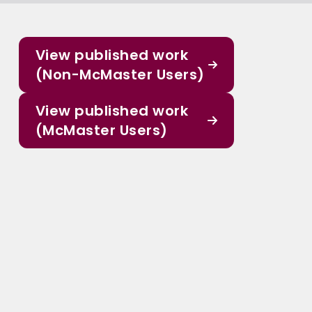
View published work
(Non-McMaster Users)
View published work
(McMaster Users)