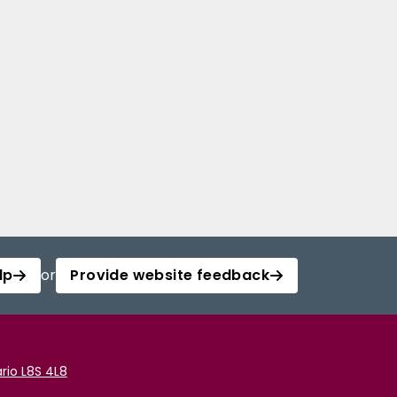
lp
or
Provide website feedback
rio L8S 4L8