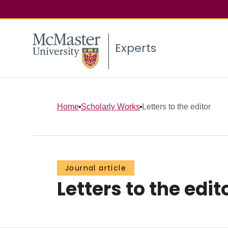
Experts
Home
Scholarly Works
Letters to the editor
Journal article
Letters to the edit