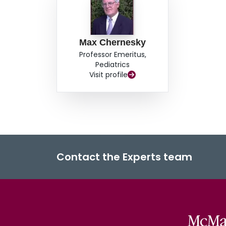
Max Chernesky
Professor Emeritus,
Pediatrics
Visit profile
Contact the Experts team