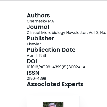
Authors
Chernesky MA
Journal
Clinical Microbiology Newsletter, Vol. 3, No. 
Publisher
Elsevier
Publication Date
April 1, 1981
DOI
10.1016/s0196-4399(81)80024-4
ISSN
0196-4399
Associated Experts