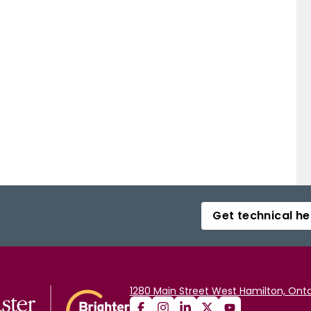
Get technical he
1280 Main Street West Hamilton, Onta