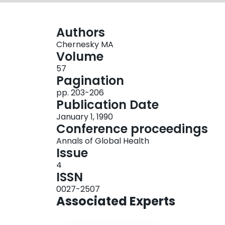
Authors
Chernesky MA
Volume
57
Pagination
pp. 203-206
Publication Date
January 1, 1990
Conference proceedings
Annals of Global Health
Issue
4
ISSN
0027-2507
Associated Experts