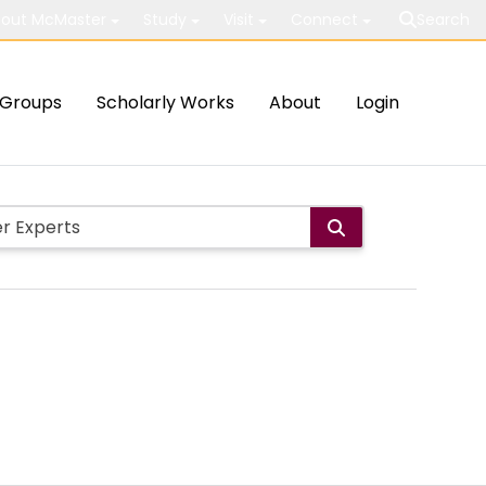
out McMaster
Study
Visit
Connect
Search
Groups
Scholarly Works
About
Login