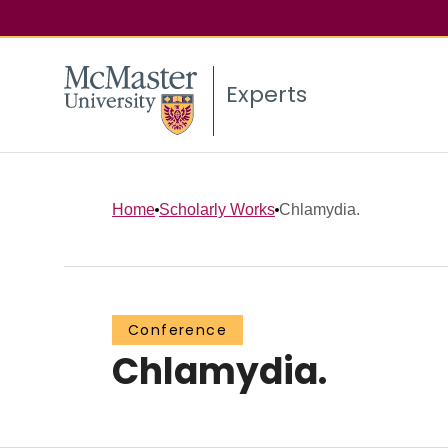
Experts
Home
Scholarly Works
Chlamydia.
Conference
Chlamydia.