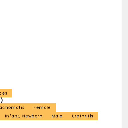
ces
)
rachomatis
Female
Infant, Newborn
Male
Urethritis