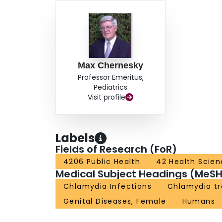
Max Chernesky
Professor Emeritus,
Pediatrics
Visit profile
Labels
Fields of Research (FoR)
4206 Public Health
42 Health Scien
Medical Subject Headings (MeSH
Chlamydia Infections
Chlamydia t
Genital Diseases, Female
Humans