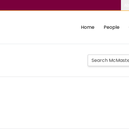
Ab
Home
People