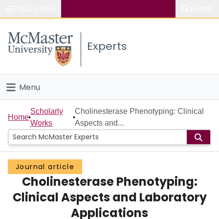
Popular links
Search
About McMaster
Experts
Study
Visit
Menu
Connect
Home
Scholarly
Cholinesterase Phenotyping: Clinical
Home
Works
Aspects and...
People
Groups
Journal article
Cholinesterase Phenotyping:
Scholarly Works
Clinical Aspects and Laboratory
About
Applications