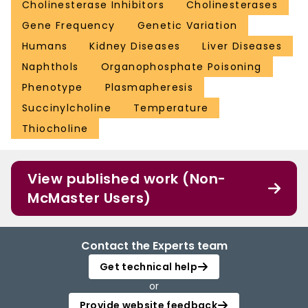
Cholinesterase Inhibitors
Cholinesterases
Gene Frequency
Genetic Variation
Humans
Kidney Diseases
Liver Diseases
Naphthols
Organophosphate Poisoning
Phenotype
Plasmapheresis
Succinylcholine
Temperature
Thiocholine
View published work (Non-
McMaster Users)
Contact the Experts team
Get technical help
or
Provide website feedback