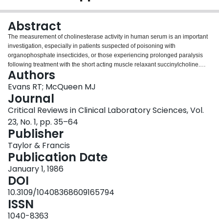
Login
Abstract
The measurement of cholinesterase activity in human serum is an important
investigation, especially in patients suspected of poisoning with
organophosphate insecticides, or those experiencing prolonged paralysis
following treatment with the short acting muscle relaxant succinylcholine.
Authors
Appropriate clinical management of affected individuals can only be
instituted if enzyme activity is measured using a method capable of clear
Evans RT; McQueen MJ
interpretation and phenotypic ascription of cholinesterase, ascertained by
Journal
use of selected enzyme inhibitors, is reliable. This review considers factors
Critical Reviews in Clinical Laboratory Sciences, Vol.
which lead to significant cholinesterase abnormalities and advises on the
23, No. 1, pp. 35–64
techniques most appropriate to their investigation. It is concluded that no one
Publisher
method is suitable both for measurement of activity and determination of
genotype. The use of propionyl thiocholine is recommended for the first
Taylor & Francis
procedure and benzoyl choline for the latter. Those laboratories in which a
Publication Date
request for the assessment of cholinesterase status is an unusual event
should make greater use of assistance from colleagues whose experience
January 1, 1986
with the problem is greater.
DOI
10.3109/10408368609165794
ISSN
1040-8363