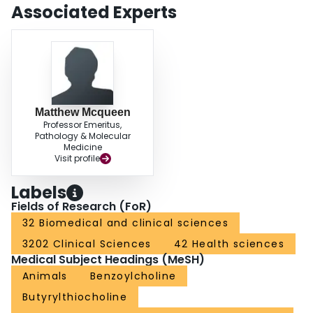
Associated Experts
Matthew Mcqueen
Professor Emeritus,
Pathology & Molecular
Medicine
Visit profile
Labels
Fields of Research (FoR)
32 Biomedical and clinical sciences
3202 Clinical Sciences
42 Health sciences
Medical Subject Headings (MeSH)
Animals
Benzoylcholine
Butyrylthiocholine