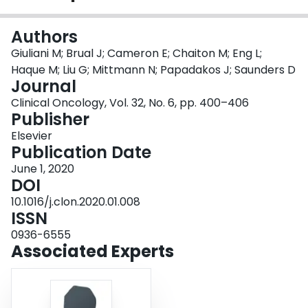
Login
Authors
Giuliani M; Brual J; Cameron E; Chaiton M; Eng L;
Haque M; Liu G; Mittmann N; Papadakos J; Saunders D
Journal
Clinical Oncology, Vol. 32, No. 6, pp. 400–406
Publisher
Elsevier
Publication Date
June 1, 2020
DOI
10.1016/j.clon.2020.01.008
ISSN
0936-6555
Associated Experts