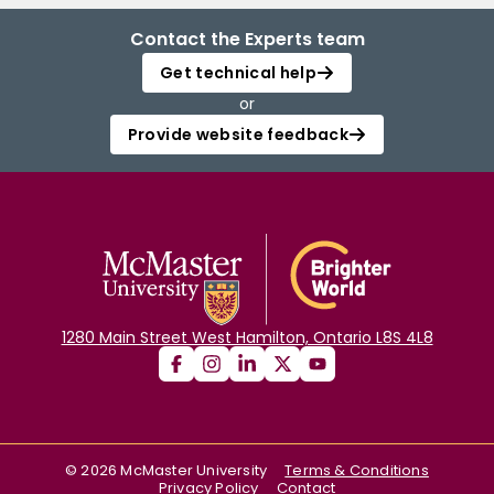
Contact the Experts team
Get technical help
or
Provide website feedback
1280 Main Street West Hamilton, Ontario L8S 4L8
©
2026
McMaster University
Terms & Conditions
Privacy Policy
Contact