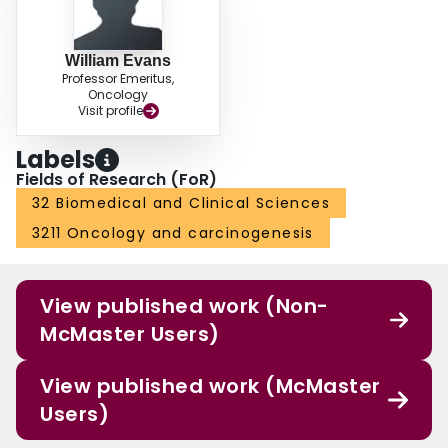
William Evans
Professor Emeritus,
Oncology
Visit profile
Labels
Fields of Research (FoR)
32 Biomedical and Clinical Sciences
3211 Oncology and carcinogenesis
View published work (Non-
McMaster Users)
View published work (McMaster
Users)