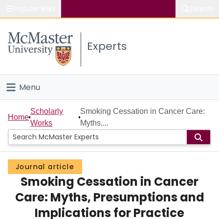
Popular links
Search
About McMaster
Experts
Study
Visit
Menu
Connect
Home
Scholarly
Smoking Cessation in Cancer Care:
Home
Works
Myths,...
People
Groups
Journal article
Smoking Cessation in Cancer
Scholarly Works
Care: Myths, Presumptions and
About
Implications for Practice