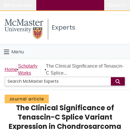
Popular links
Search
About McMaster
Experts
Study
Visit
Menu
Connect
Home
Scholarly
The Clinical Significance of Tenascin-
Home
Works
C Splice...
People
Groups
Journal article
The Clinical Significance of
Scholarly Works
Tenascin-C Splice Variant
About
Expression in Chondrosarcoma