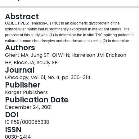
Login
Abstract
OBJECTIVES: Tenascin-C (TNC) is an oligomeric glycoprotein of the
extracellular matrix that is prominently expressed in malignant tumors. The
purpose of this study was: (1) to determine the in vitro TNC splicing pattern in
cultured human chondrocytes and chondrosarcoma cells, (2) to determine
Authors
the in vivo TNC splicing pattern in clinical chondrosarcoma specimens, and
(3) to perform survival analysis based on the TNC splicing pattern of the
Ghert MA; Jung ST; Qi W-N; Harrelson JM; Erickson
tumor specimens. METHODS: Human articular chondrocytes and
HP; Block JA; Scully SP
chondrosarcoma cells (cell line JJ012) were grown in a three-dimensional
Journal
alginate bead system and harvested at two time points. Semiquantitative
Oncology, Vol. 61, No. 4, pp. 306–314
reverse transcription polymerase chain reaction (RT-PCR) was used to
Publisher
determine the in vitro TNC splicing pattern for the two cell types. Clinical
chondrosarcoma specimens were obtained intra-operatively and underwent
Karger Publishers
RT-PCR to determine the in vivo TNC splicing pattern. Specific
Publication Date
immunohistochemical staining for the large TNC splice variant was
performed on the clinical specimens. Survival analysis was used to
December 24, 2001
determine the association between the specific TNC splicing pattern and
DOI
survival. RESULTS: The in vitro mRNA expression pattern of TNC in normal
10.1159/000055338
human articular chondrocytes was characterized by a high ratio of the small
ISSN
to the large splice variant (TNC(small):TNC(large)), whereas the in vitro
mRNA expression pattern for cultured chondrosarcoma cells was
0030-2414