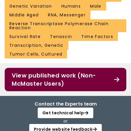
Genetic Variation
Humans
Male
Middle Aged
RNA, Messenger
Reverse Transcriptase Polymerase Chain
Reaction
Survival Rate
Tenascin
Time Factors
Transcription, Genetic
Tumor Cells, Cultured
View published work (Non-
McMaster Users)
Contact the Experts team
Get technical help
or
Provide website feedback