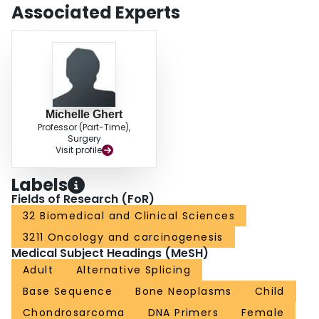
characterized by a low TNC(small):TNC(large) ratio. Clinical
Associated Experts
chondrosarcoma specimens with a lower TNC(small):TNC(large) ratio
showed a trend towards decreased survival. The TNC splicing pattern of
these specimens was verified through specific immunohistochemical
staining for the large TNC isoform. CONCLUSIONS: The specific TNC
splicing pattern may have clinical significance in chondrosarcoma. TNC
expression may therefore play a future role in objective tumor grading and
novel therapeutic approaches to this malignancy.
Michelle Ghert
Professor (Part-Time),
Surgery
Visit profile
Labels
Fields of Research (FoR)
32 Biomedical and Clinical Sciences
3211 Oncology and carcinogenesis
Medical Subject Headings (MeSH)
Adult
Alternative Splicing
Base Sequence
Bone Neoplasms
Child
Chondrosarcoma
DNA Primers
Female