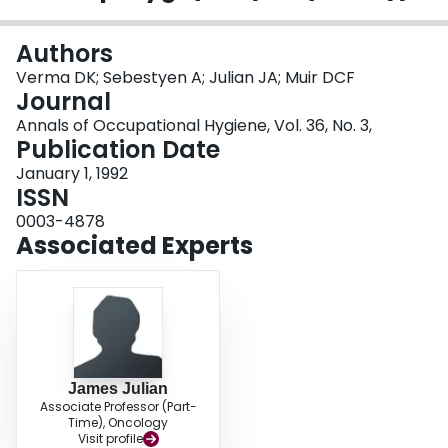
Login
Authors
Verma DK; Sebestyen A; Julian JA; Muir DCF
Journal
Annals of Occupational Hygiene, Vol. 36, No. 3,
Publication Date
January 1, 1992
ISSN
0003-4878
Associated Experts
James Julian
Associate Professor (Part-
Time), Oncology
Visit profile