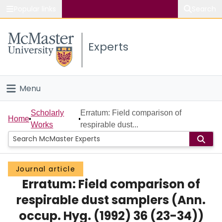
Popular links
Search
About McMaster
Experts
Study
Visit
Menu
Connect
Home
Scholarly
Erratum: Field comparison of
Home
Works
respirable dust...
People
Groups
Journal article
Erratum: Field comparison of
Scholarly Works
respirable dust samplers (Ann.
About
occup. Hyg. (1992) 36 (23-34))