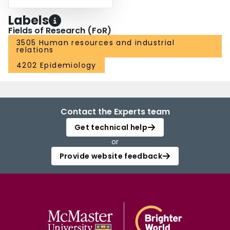
Labels
Fields of Research (FoR)
3505 Human resources and industrial
relations
4202 Epidemiology
Contact the Experts team
Get technical help
or
Provide website feedback