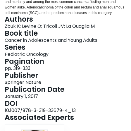
and mortality and among the most common cancers affecting men and
Login
women alike. Adenocarcinoma of the colon and rectum and anal squamous
cell carcinoma (SCC) are the predominant diseases in this category.
Authors
Colorectal cancer (CRC) is the third most common malignancy in the US
population with nearly 140,000 new cases diagnosed and over 50,000
Zbuk K; Levine O; Tricoli JV; La Quaglia M
deaths from CRC in 2014 [1]. The incidence of CRC in adolescents and
Book title
young adults (AYAs) has been increasing in recent years. Anal SCC is less
Cancer in Adolescents and Young Adults
common, but its incidence is also increasing. Malignancy of the lower GI tract
Series
in the AYA population will be reviewed in this chapter.
Pediatric Oncology
Pagination
pp. 319-333
Publisher
Springer Nature
Publication Date
January 1, 2017
DOI
10.1007/978-3-319-33679-4_13
Associated Experts