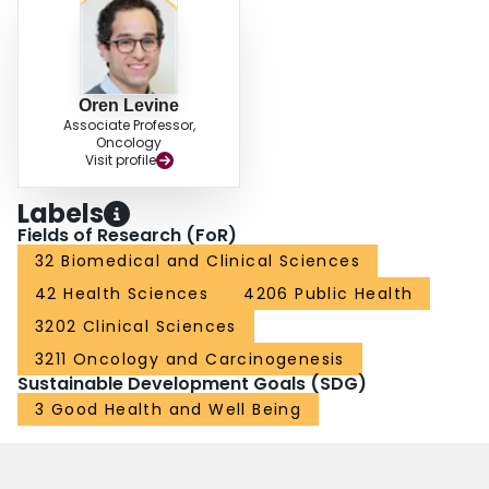
Oren Levine
Associate Professor,
Oncology
Visit profile
Labels
Fields of Research (FoR)
32 Biomedical and Clinical Sciences
42 Health Sciences
4206 Public Health
3202 Clinical Sciences
3211 Oncology and Carcinogenesis
Sustainable Development Goals (SDG)
3 Good Health and Well Being