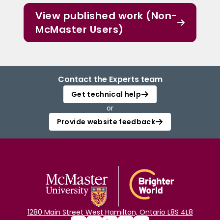
View published work (Non-
McMaster Users)
Contact the Experts team
Get technical help
or
Provide website feedback
1280 Main Street West Hamilton, Ontario L8S 4L8