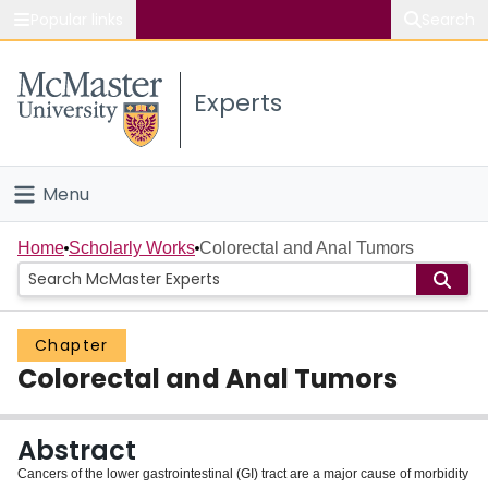
Popular links
Search
About McMaster
Experts
Study
Visit
Menu
Connect
Home
Home
Scholarly Works
Colorectal and Anal Tumors
People
Chapter
Groups
Colorectal and Anal Tumors
Scholarly Works
Abstract
About
Cancers of the lower gastrointestinal (GI) tract are a major cause of morbidity