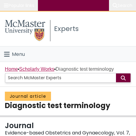
Popular links
Search
About McMaster
Experts
Study
Visit
Menu
Connect
Home
Home
Scholarly Works
Diagnostic test terminology
People
Journal article
Groups
Diagnostic test terminology
Scholarly Works
Journal
About
Evidence-based Obstetrics and Gynaecology, Vol. 7,