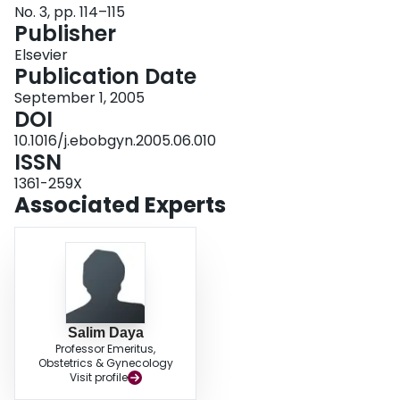
No. 3, pp. 114–115
Login
Publisher
Elsevier
Publication Date
September 1, 2005
DOI
10.1016/j.ebobgyn.2005.06.010
ISSN
1361-259X
Associated Experts
Salim Daya
Professor Emeritus,
Obstetrics & Gynecology
Visit profile