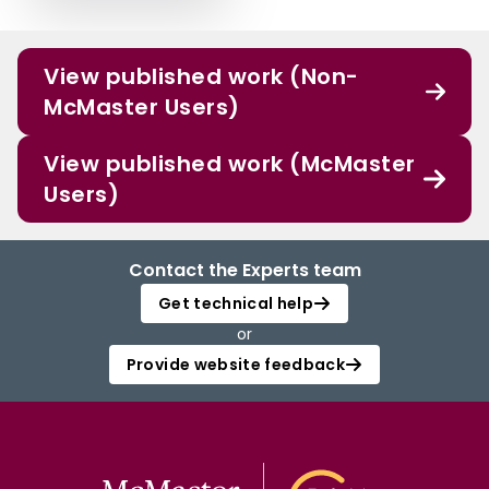
View published work (Non-
McMaster Users)
View published work (McMaster
Users)
Contact the Experts team
Get technical help
or
Provide website feedback