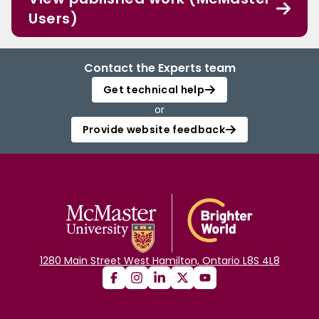
Users)
Contact the Experts team
Get technical help
or
Provide website feedback
1280 Main Street West Hamilton, Ontario L8S 4L8