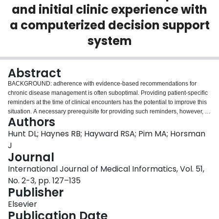
and initial clinic experience with
Login
a computerized decision support
system
Abstract
BACKGROUND: adherence with evidence-based recommendations for
chronic disease management is often suboptimal. Providing patient-specific
reminders at the time of clinical encounters has the potential to improve this
situation. A necessary prerequisite for providing such reminders, however, is
Authors
to have an efficient means of acquiring patient information that can be
matched to an underlying knowledge base. The decision support system: we
Hunt DL; Haynes RB; Hayward RSA; Pim MA; Horsman
have developed a computer-based, self-administered questionnaire for
J
diabetes care. The questionnaire assesses numerous diabetes-related
Journal
topics. Patients complete the questionnaire using a touchscreen interface,
International Journal of Medical Informatics, Vol. 51,
and their responses are then matched to evidence-based guidelines so that
patient-specific care suggestions can be provided for both the patients and
No. 2-3, pp. 127–135
their health care professionals. The guidelines are derived from a database
Publisher
of abstracts of studies of diabetes care that are screened for scientific merit
Elsevier
and clinical relevance, supplemented by recommendations from diabetes
Publication Date
organizations. EVALUATION: initial evaluation of the system included an