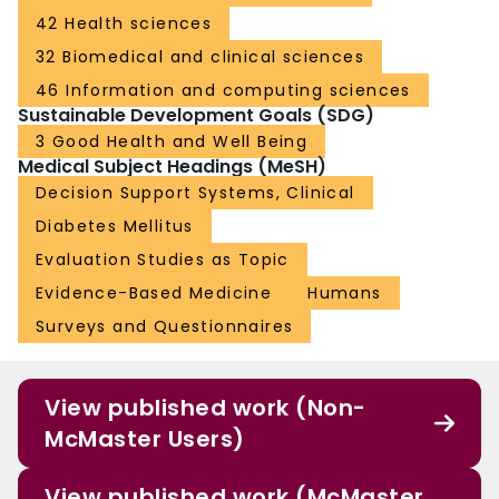
42 Health sciences
32 Biomedical and clinical sciences
46 Information and computing sciences
Sustainable Development Goals (SDG)
3 Good Health and Well Being
Medical Subject Headings (MeSH)
Decision Support Systems, Clinical
Diabetes Mellitus
Evaluation Studies as Topic
Evidence-Based Medicine
Humans
Surveys and Questionnaires
View published work (Non-
McMaster Users)
View published work (McMaster