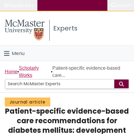
Popular links
Search
About McMaster
Experts
Study
Visit
Menu
Connect
Home
Scholarly
Patient-specific evidence-based
Home
Works
care...
People
Groups
Journal article
Patient-specific evidence-based
Scholarly Works
care recommendations for
About
diabetes mellitus: development