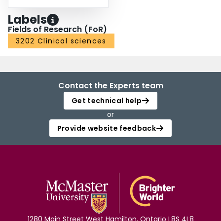
Labels
Fields of Research (FoR)
3202 Clinical sciences
Contact the Experts team
Get technical help
or
Provide website feedback
1280 Main Street West Hamilton, Ontario L8S 4L8