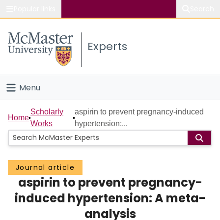
Popular links
Search
About McMaster
Experts
Study
Visit
Menu
Connect
Home
Scholarly
aspirin to prevent pregnancy-induced
Home
Works
hypertension:...
People
Groups
Journal article
aspirin to prevent pregnancy-
Scholarly Works
induced hypertension: A meta-
About
analysis