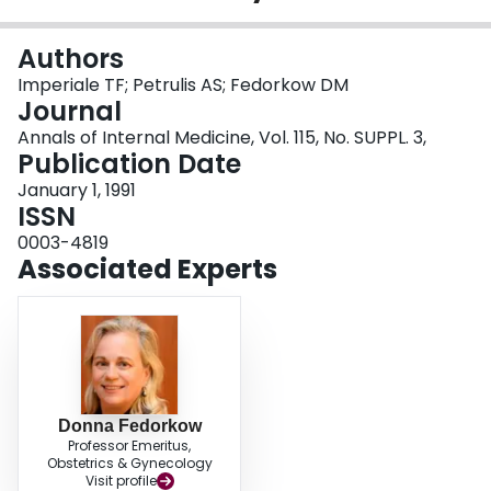
Login
Authors
Imperiale TF; Petrulis AS; Fedorkow DM
Journal
Annals of Internal Medicine, Vol. 115, No. SUPPL. 3,
Publication Date
January 1, 1991
ISSN
0003-4819
Associated Experts
Donna Fedorkow
Professor Emeritus,
Obstetrics & Gynecology
Visit profile