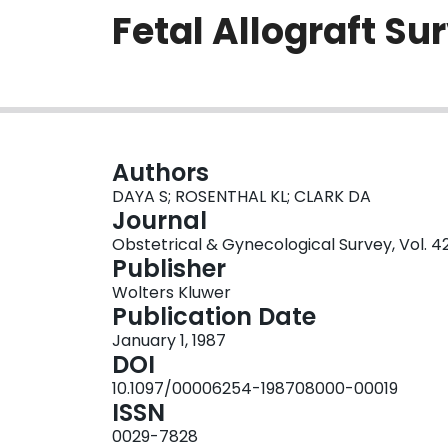
Fetal Allograft Su
Authors
DAYA S; ROSENTHAL KL; CLARK DA
Journal
Obstetrical & Gynecological Survey, Vol. 42
Publisher
Wolters Kluwer
Publication Date
January 1, 1987
DOI
10.1097/00006254-198708000-00019
ISSN
0029-7828