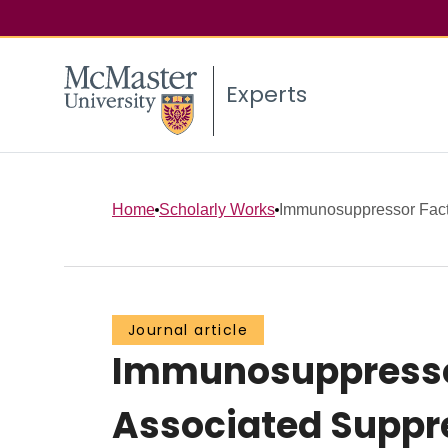
Experts
Home
Scholarly Works
Immunosuppressor Facto
Journal article
Immunosuppressor
Associated Suppre