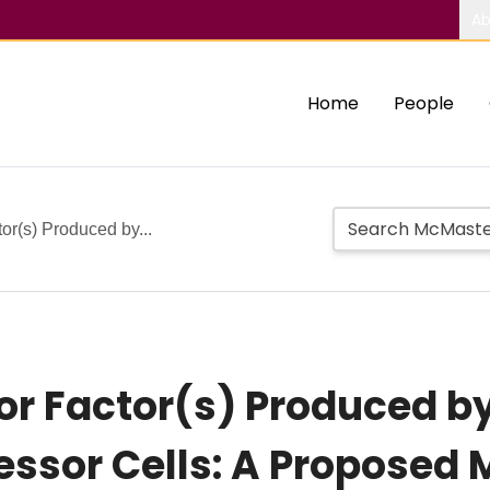
Ab
Home
People
r(s) Produced by...
 Factor(s) Produced b
ssor Cells: A Proposed