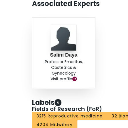
Associated Experts
Salim Daya
Professor Emeritus,
Obstetrics &
Gynecology
Visit profile
Labels
Fields of Research (FoR)
3215 Reproductive medicine
32 Bio
4204 Midwifery