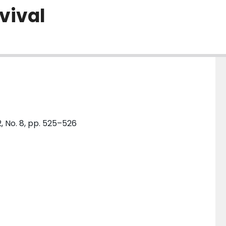
rvival
, No. 8, pp. 525–526