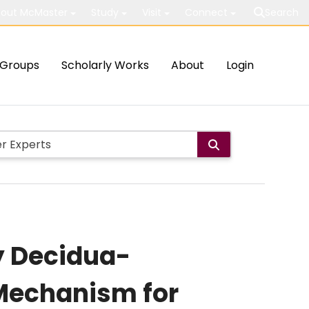
out McMaster
Study
Visit
Connect
Search
Groups
Scholarly Works
About
Login
y Decidua-
 Mechanism for