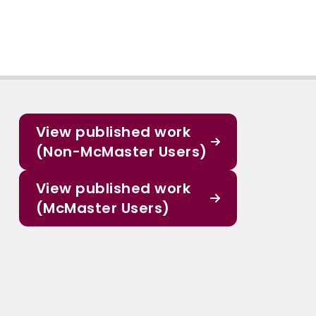
View published work
(Non-McMaster Users)
View published work
(McMaster Users)