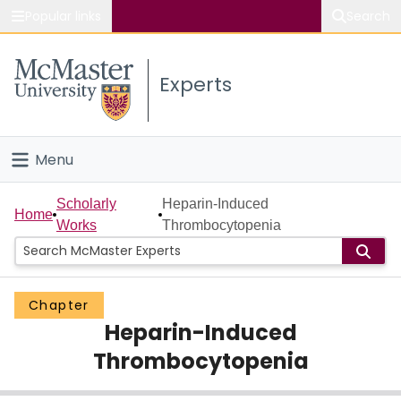
Popular links
Search
About McMaster
Experts
Study
Visit
Menu
Connect
Home
Scholarly
Heparin-Induced
Home
Works
Thrombocytopenia
People
Groups
Chapter
Heparin-Induced
Scholarly Works
Thrombocytopenia
About