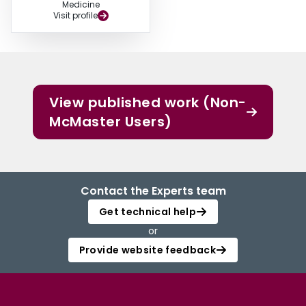
Medicine
Visit profile
View published work (Non-
McMaster Users)
Contact the Experts team
Get technical help
or
Provide website feedback