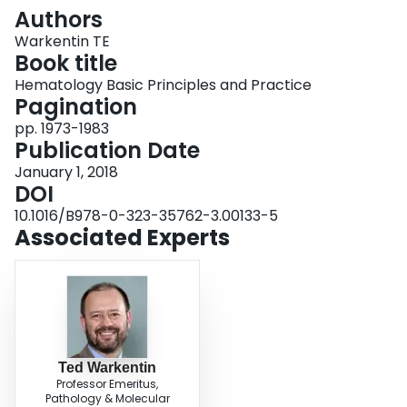
Login
Authors
Warkentin TE
Book title
Hematology Basic Principles and Practice
Pagination
pp. 1973-1983
Publication Date
January 1, 2018
DOI
10.1016/B978-0-323-35762-3.00133-5
Associated Experts
Ted Warkentin
Professor Emeritus,
Pathology & Molecular