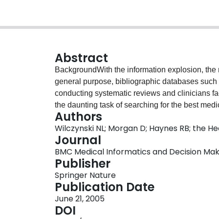
Abstract
BackgroundWith the information explosion, the re
general purpose, bibliographic databases such 
conducting systematic reviews and clinicians fa
the daunting task of searching for the best medi
Authors
advocated the use of search filters or "hedges" 
Wilczynski NL; Morgan D; Haynes RB; the 
this report is to describe the design and method
Journal
strategies for retrieving sound clinical studies o
BMC Medical Informatics and Decision Making
databases.ObjectiveTo describe the design and 
Publisher
search strategies for retrieving sound clinical st
Springer Nature
databases.DesignAn analytic survey comparing 
Publication Date
retrievals from MEDLINE, EMBASE, CINAHL, an
June 21, 2005
combinations. The sensitivity, specificity, prec
DOI
combinations of search terms were calculated.