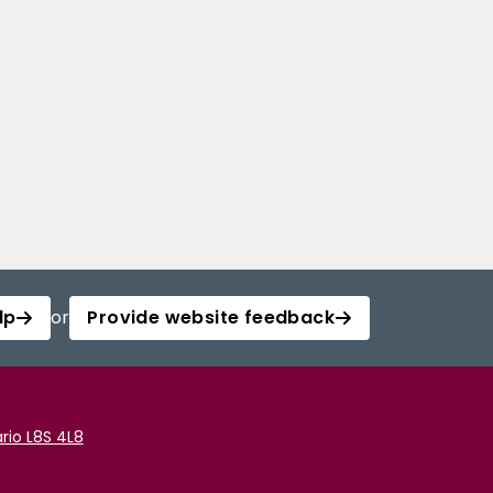
lp
or
Provide website feedback
rio L8S 4L8