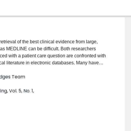
trieval of the best clinical evidence from large,
as MEDLINE can be difficult. Both researchers
ced with a patient care question are confronted with
cal literature in electronic databases. Many have
to assist with the searching process. The purpose of
Hedges Team
s of a study that set out to develop optimal search
f health disorders in large electronics
, Vol. 5, No. 1,
methods of a study that set out to develop optimal
udies of health disorders in large electronic
hand searches of 170 journals in the year 2000 with
d PsycINFO for candidate search terms and
ision, and accuracy of unique search terms and
ConclusionA study design modeled after a diagnostic