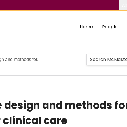
Ab
Home
People
gn and methods for...
e design and methods for
 clinical care