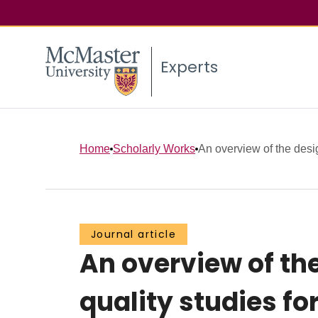
Experts
Home
Scholarly Works
An overview of the desi
Journal article
An overview of th
quality studies for