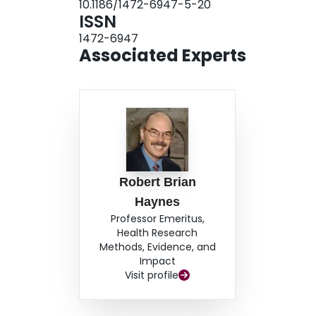
10.1186/1472-6947-5-20
testing procedure with a gold standard (the hand 
ISSN
is an effective way of developing, testing, and v
1472-6947
databases.
Associated Experts
Robert Brian
Haynes
Professor Emeritus,
Health Research
Methods, Evidence, and
Impact
Visit profile