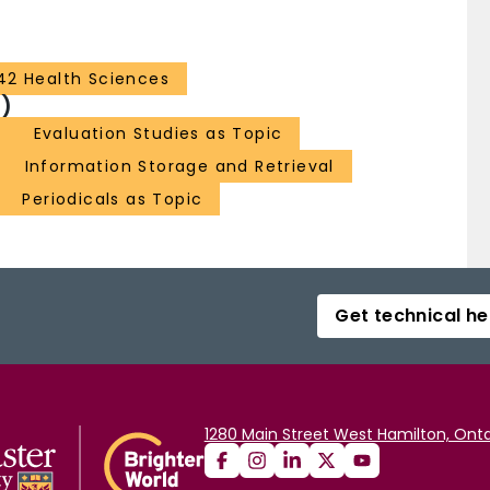
42 Health Sciences
)
Evaluation Studies as Topic
Information Storage and Retrieval
Periodicals as Topic
Get technical he
1280 Main Street West Hamilton, Onta