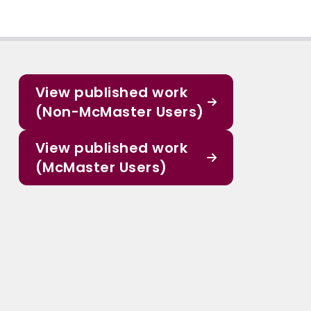
View published work
(Non-McMaster Users)
View published work
(McMaster Users)