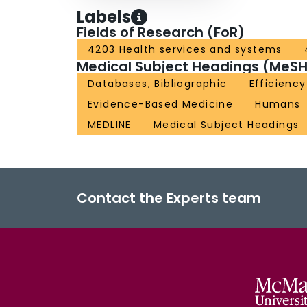
Labels
Fields of Research (FoR)
4203 Health services and systems
Medical Subject Headings (MeSH
Databases, Bibliographic
Efficiency
Evidence-Based Medicine
Humans
MEDLINE
Medical Subject Headings
Contact the Experts team