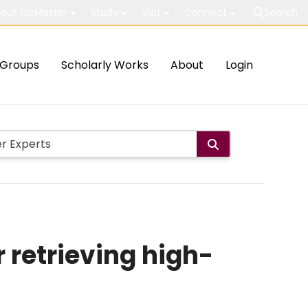
out McMaster
Study
Visit
Connect
Search
Groups
Scholarly Works
About
Login
 retrieving high-