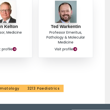
cubated with non-immune IgG, immunogold labeling of
with little to no labeling of their platelet surface
 within these structures (n=65 analyzed pits) did not
 alone (n=65 analyzed pits). Additionally, the number of
r time. In comparison, platelets incubated with immune
n Kelton
Ted Warkentin
 alpha granules and their OCS, with less labeling of
sor, Medicine
Professor Emeritus,
gold particles in these platelets (n=65 analyzed pits)
Pathology & Molecular
n their OCS and platelet surface membrane than
Medicine
on-immune IgG. These observations were consistent
t profile
Visit profile
icles within alpha granules increased over time
 granules. These results suggest that platelet
uman IgG may differ.
ematology
3213 Paediatrics