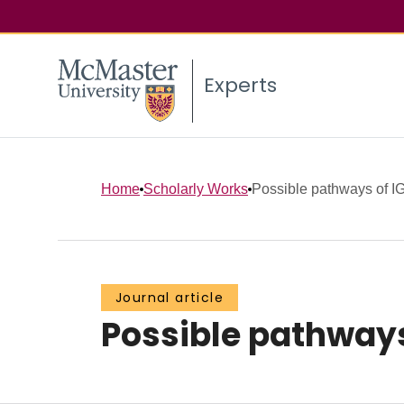
Experts
Home
Scholarly Works
Possible pathways of IGG
Journal article
Possible pathways 