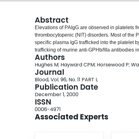
Abstract
Elevations of PAIgG are observed in platelets 
thrombocytopenic (NIT) disorders. Most of the PA
specific plasma IgG trafficked into the platelet
trafficking of murine anti-GPHb/IIIa antibodies 
Authors
however a comparison of the trafficking of im
Hughes M; Hayward CPM; Horsewood P; War
been reported. In this study we investigated path
Journal
incubation with a human anti-GPIIb/IIIa antibod
Blood, Vol. 96, No. 11 PART I,
human IgG, by determining the immunolocalizati
Publication Date
Radioimmunoprecipitation and an antigen capt
December 1, 2000
reacted with human GPIIb/IIIa, whereas isolated
ISSN
antigens. Confocal microscopy analysis showed
0006-4971
demonstrated IgG staining within platelets and a
Associated Experts
These results were similar to that observed for
thrombocytopenia. In comparison, platelets in
both within platelets and on the platelet surface