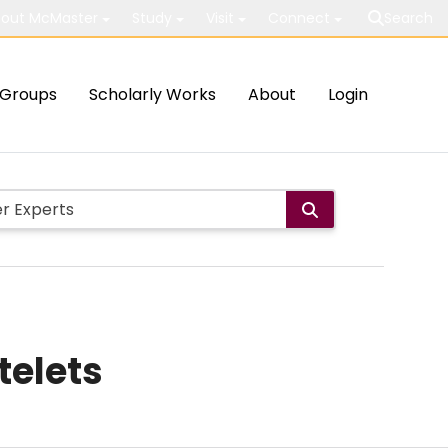
out McMaster
Study
Visit
Connect
Search
Groups
Scholarly Works
About
Login
telets