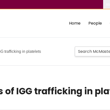
Ab
Home
People
 trafficking in platelets
of IGG trafficking in pla