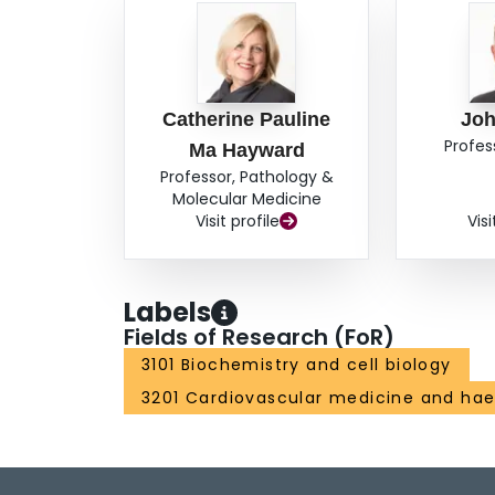
that observed in ITP platelets. In platelets in
IgG was observed primarily within alpha granules 
membrane or OCS. Enumeration of gold particles
differ from control platelets incubated in buffer
gold particles per platelet did not increase ove
Catherine Pauline
Joh
IgG demonstrated gold particles primarily within
Profes
Ma Hayward
their platelet surface membrane. Enumeration of 
Professor, Pathology &
demonstrated significantly more labeling withi
Molecular Medicine
control platelets or platelets incubated with n
Visit profile
Visi
over time. Additionally, the number of gold part
indicating an accumulation of IgG within storage
internalization of immune versus non-immune h
Labels
Fields of Research (FoR)
3101 Biochemistry and cell biology
3201 Cardiovascular medicine and ha