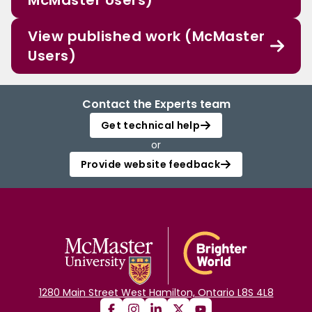
McMaster Users)
View published work (McMaster
Users)
Contact the Experts team
Get technical help
or
Provide website feedback
1280 Main Street West Hamilton, Ontario L8S 4L8