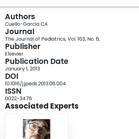
Login
Authors
Cuello-Garcia CA
Journal
The Journal of Pediatrics, Vol. 163, No. 6,
Publisher
Elsevier
Publication Date
January 1, 2013
DOI
10.1016/j.jpeds.2013.06.004
ISSN
0022-3476
Associated Experts