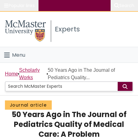
Popular links
Search
About McMaster
Experts
Study
Visit
Menu
Connect
Home
Scholarly
50 Years Ago in The Journal of
Home
Works
Pediatrics Quality...
People
Groups
Journal article
50 Years Ago in The Journal of
Scholarly Works
Pediatrics Quality of Medical
About
Care: A Problem