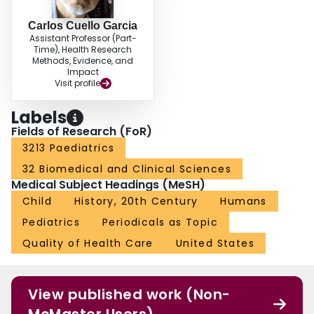
Carlos Cuello Garcia
Assistant Professor (Part-
Time), Health Research
Methods, Evidence, and
Impact
Visit profile
Labels
Fields of Research (FoR)
3213 Paediatrics
32 Biomedical and Clinical Sciences
Medical Subject Headings (MeSH)
Child
History, 20th Century
Humans
Pediatrics
Periodicals as Topic
Quality of Health Care
United States
View published work (Non-