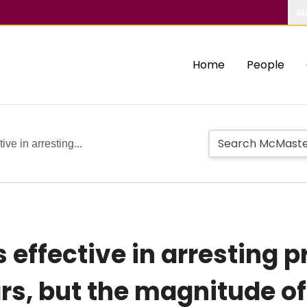
Ab
Home
People
tive in arresting...
is effective in arresting
ars, but the magnitude of 