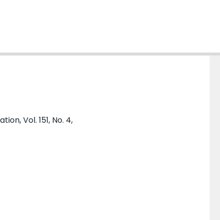
on, Vol. 151, No. 4,