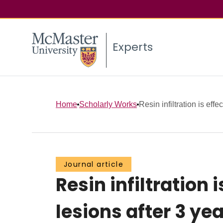
Experts
Home
Scholarly Works
Resin infiltration is effec
Journal article
Resin infiltration 
lesions after 3 ye