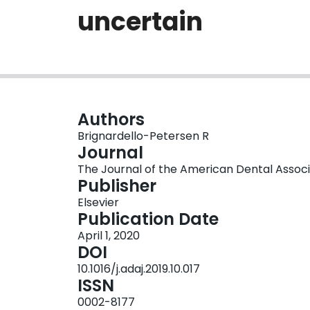
uncertain
Authors
Brignardello-Petersen R
Journal
The Journal of the American Dental Associati
Publisher
Elsevier
Publication Date
April 1, 2020
DOI
10.1016/j.adaj.2019.10.017
ISSN
0002-8177