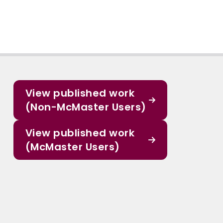
View published work
(Non-McMaster Users)
View published work
(McMaster Users)