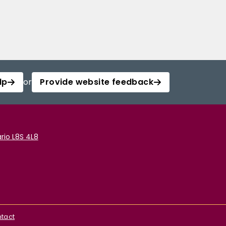
lp
or
Provide website feedback
rio L8S 4L8
tact