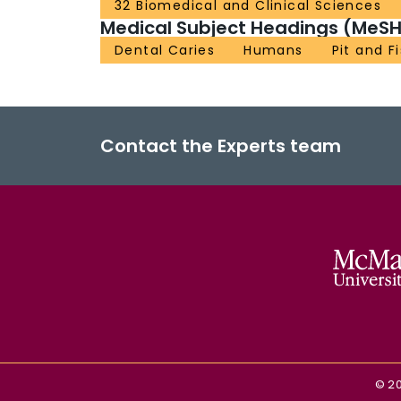
32 Biomedical and Clinical Sciences
Medical Subject Headings (MeSH
Dental Caries
Humans
Pit and F
Contact the Experts team
©
2