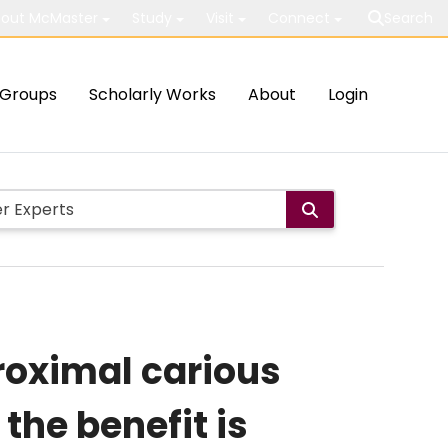
out McMaster
Study
Visit
Connect
Search
Groups
Scholarly Works
About
Login
 proximal carious
the benefit is