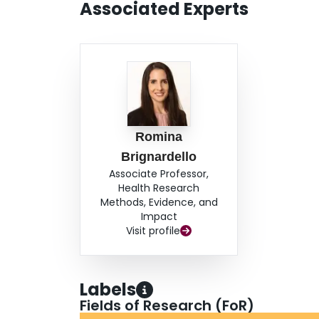
Associated Experts
Romina
Brignardello
Associate Professor,
Health Research
Methods, Evidence, and
Impact
Visit profile
Labels
Fields of Research (FoR)