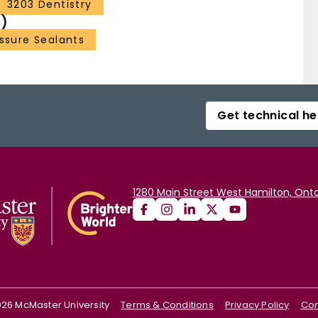
3203 Dentistry
)
issure Sealants
Get technical he
1280 Main Street West Hamilton, Onta
026
McMaster University
Terms & Conditions
Privacy Policy
Con