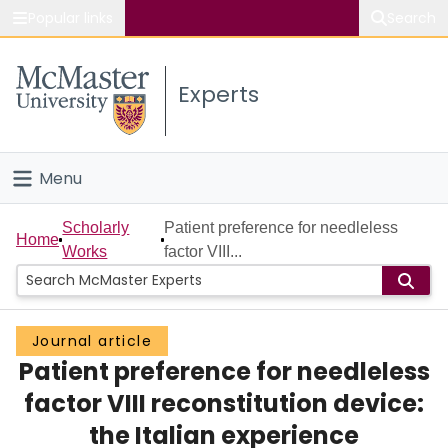
Popular links
Search
About McMaster
Experts
Study
Visit
Menu
Connect
Home
Scholarly
Patient preference for needleless
Home
Works
factor VIII...
People
Groups
Journal article
Patient preference for needleless
Scholarly Works
factor VIII reconstitution device:
About
the Italian experience