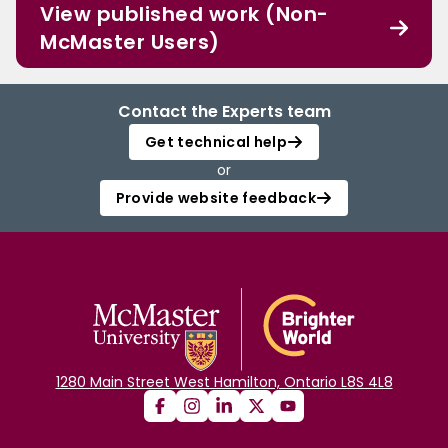
View published work (Non-
McMaster Users)
Contact the Experts team
Get technical help
or
Provide website feedback
1280 Main Street West Hamilton, Ontario L8S 4L8