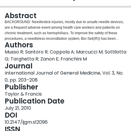
Login
Abstract
BACKGROUND: Needlestick injuries, mostly due to unsafe needle devices,
are a frequent adverse event among health care workers and patients on
chronic treatment, such as hemophiliacs. To improve the safety of these
procedures, a needleless reconstitution system, Bio-Set((R)) has been
Authors
implemented for the sucrose-formulated recombinant factor VIII (rFVIII-FS)
Kogenate((R)) Bayer (Bayer Healthcare, Berlin, Germany). The aim of this
Musso R; Santoro R; Coppola A; Marcucci M; Sottilotta
study was to collect patients' satisfaction and safety data regarding the
G; Targhetta R; Zanon E; Franchini M
administration of rFVIII-FS with this new device. METHODS: This was a
Journal
multicenter, prospective, postmarketing surveillance study collecting data
International Journal of General Medicine, Vol. 3, No.
from seven Italian Haemophilia Centers within the framework of an
international project involving patients from nine European countries. The
0, pp. 203–208
patients were asked to fill out two preference questionnaires (one assessing
Publisher
the old method and one assessing the new method) directly after the training
Taylor & Francis
and two further preference questionnaries (assessing the new method) after
Publication Date
a period of about 3 and 12 months. RESULTS: A total of 44 male hemophilia
A patients were included in the analysis. At the end of the 12-month
July 21, 2010
observation period, physicians assessed the patients' satisfaction with
DOI
Kogenate((R)) Bayer with Bio-Set((R)) in 40.9% (n = 18) as "very satisfied"
10.2147/ijgm.s12096
and in 45.5% (n = 20) as "satisfied", whereas "not satisfied" ratings were
ISSN
given for 9.1% (n = 4) of patients (data missing from two patients, 4.5%). The