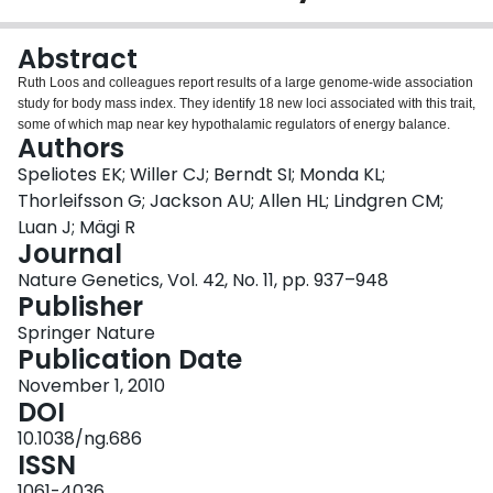
Login
Abstract
Ruth Loos and colleagues report results of a large genome-wide association
study for body mass index. They identify 18 new loci associated with this trait,
some of which map near key hypothalamic regulators of energy balance.
Authors
Speliotes EK; Willer CJ; Berndt SI; Monda KL;
Thorleifsson G; Jackson AU; Allen HL; Lindgren CM;
Luan J; Mägi R
Journal
Nature Genetics, Vol. 42, No. 11, pp. 937–948
Publisher
Springer Nature
Publication Date
November 1, 2010
DOI
10.1038/ng.686
ISSN
1061-4036