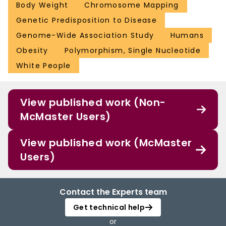
Body Weight
Chromosome Mapping
Genetic Predisposition to Disease
Genome-Wide Association Study
Humans
Obesity
Polymorphism, Single Nucleotide
White People
View published work (Non-
McMaster Users)
View published work (McMaster
Users)
Contact the Experts team
Get technical help
or