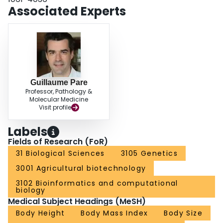
Associated Experts
Guillaume Pare
Professor, Pathology &
Molecular Medicine
Visit profile
Labels
Fields of Research (FoR)
31 Biological Sciences
3105 Genetics
3001 Agricultural biotechnology
3102 Bioinformatics and computational
biology
Medical Subject Headings (MeSH)
Body Height
Body Mass Index
Body Size