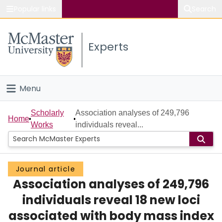
Popular links
Search
About McMaster
Experts
Study
Visit
Menu
Connect
Home
Scholarly
Association analyses of 249,796
Home
Works
individuals reveal...
People
Groups
Journal article
Association analyses of 249,796
Scholarly Works
individuals reveal 18 new loci
About
associated with body mass index