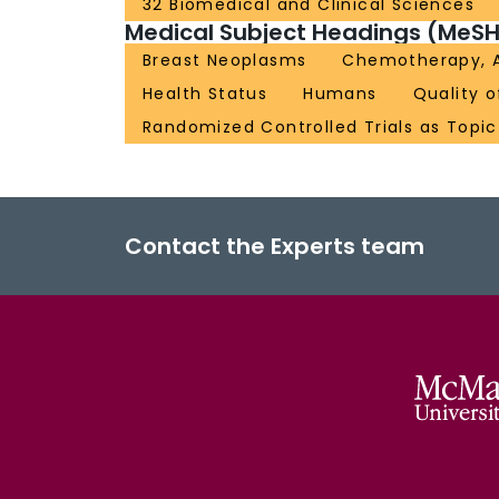
32 Biomedical and Clinical Sciences
Medical Subject Headings (MeSH
Breast Neoplasms
Chemotherapy, 
Health Status
Humans
Quality o
Randomized Controlled Trials as Topic
Contact the Experts team