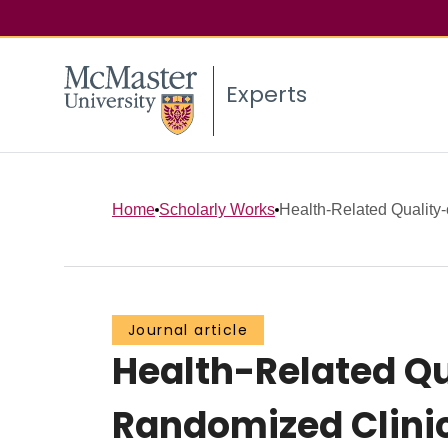
Experts
Home
Scholarly Works
Health-Related Quality-
Journal article
Health-Related Qu
Randomized Clinic