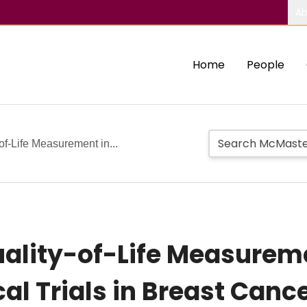
Ab
Home
People
of-Life Measurement in...
ality-of-Life Measureme
al Trials in Breast Can