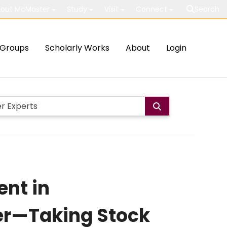
out McMaster
Study
Visit
Connect
Search
Groups
Scholarly Works
About
Login
nt in
cer—Taking Stock