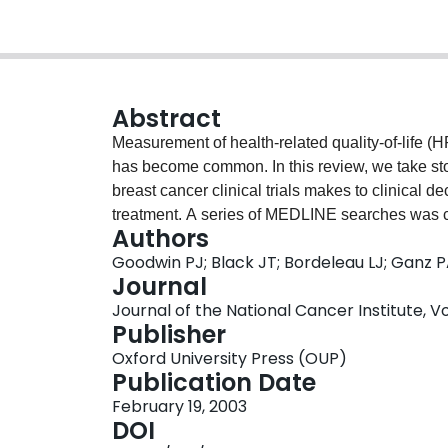
Abstract
Measurement of health-related quality-of-life (H
has become common. In this review, we take st
breast cancer clinical trials makes to clinical d
treatment. A series of MEDLINE searches was con
Authors
cancer that included self-reported HRQOL or ps
Goodwin PJ; Black JT; Bordeleau LJ; Ganz 
identified that included HRQOL or psychosocial
Journal
involved randomized clinical trials of treatment. 
Journal of the National Cancer Institute, Vol
treatment are discussed in this review. Forty-six
Publisher
20 evaluated psychosocial interventions. Among
Oxford University Press (OUP)
in primary management of breast cancer, seven 
Publication Date
cancer patients, 20 trials involved metastatic br
February 19, 2003
control/supportive care, and three trials evaluat
DOI
breast cancer patients. Among the psychosocial 