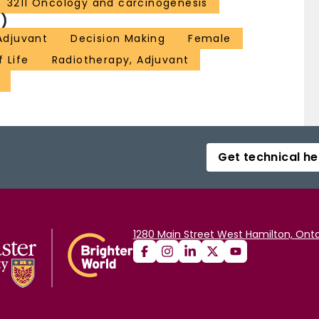
3211 Oncology and carcinogenesis
)
Adjuvant
Decision Making
Female
f Life
Radiotherapy, Adjuvant
Get technical he
1280 Main Street West Hamilton, Onta