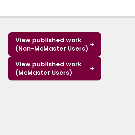
View published work
(Non-McMaster Users)
View published work
(McMaster Users)