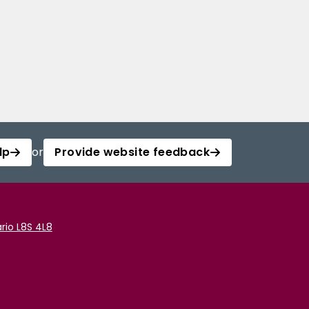
lp
or
Provide website feedback
rio L8S 4L8